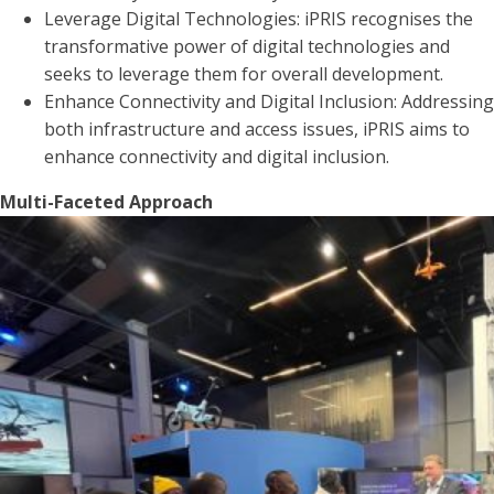
Leverage Digital Technologies: iPRIS recognises the
transformative power of digital technologies and
seeks to leverage them for overall development.
Enhance Connectivity and Digital Inclusion: Addressing
both infrastructure and access issues, iPRIS aims to
enhance connectivity and digital inclusion.
Multi-Faceted Approach