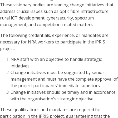
These visionary bodies are leading change initiatives that
address crucial issues such as optic fibre infrastructure,
rural ICT development, cybersecurity, spectrum
management, and competition-related matters.
The following credentials, experience, or mandates are
necessary for NRA workers to participate in the iPRIS
project:
NRA staff with an objective to handle strategic
initiatives.
Change initiatives must be suggested by senior
management and must have the complete approval of
the project participants' immediate superiors.
Change initiatives should be timely and in accordance
with the organisation's strategic objective.
These qualifications and mandates are required for
participation in the iPRIS project, guaranteeing that the