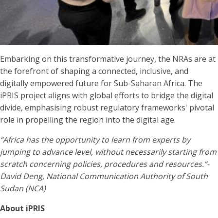
Embarking on this transformative journey, the NRAs are at
the forefront of shaping a connected, inclusive, and
digitally empowered future for Sub-Saharan Africa. The
iPRIS project aligns with global efforts to bridge the digital
divide, emphasising robust regulatory frameworks' pivotal
role in propelling the region into the digital age.
“Africa has the opportunity to learn from experts by
jumping to advance level, without necessarily starting from
scratch concerning policies, procedures and resources.”-
David Deng, National Communication Authority of South
Sudan (NCA)
About iPRIS