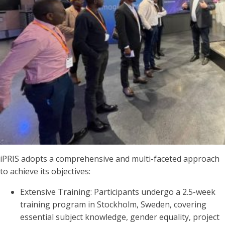
iPRIS adopts a comprehensive and multi-faceted approach
to achieve its objectives:
Extensive Training: Participants undergo a 2.5-week
training program in Stockholm, Sweden, covering
essential subject knowledge, gender equality, project