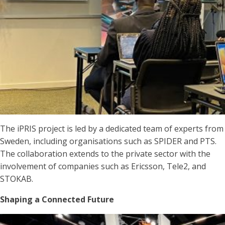
The iPRIS project is led by a dedicated team of experts from
Sweden, including organisations such as SPIDER and PTS.
The collaboration extends to the private sector with the
involvement of companies such as Ericsson, Tele2, and
STOKAB.
Shaping a Connected Future