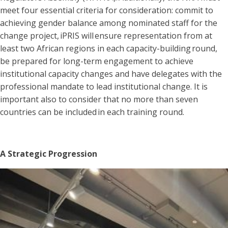
meet four essential criteria for consideration: commit to
achieving gender balance among nominated staff for the
change project, iPRIS will ensure representation from at
least two African regions in each capacity-building round,
be prepared for long-term engagement to achieve
institutional capacity changes and have delegates with the
professional mandate to lead institutional change. It is
important also to consider that no more than seven
countries can be included in each training round.
A Strategic Progression