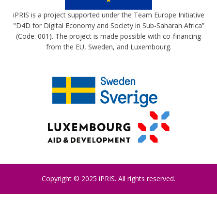
iPRIS is a project supported under the Team Europe Initiative
"D4D for Digital Economy and Society in Sub-Saharan Africa”
(Code: 001). The project is made possible with co-financing
from the EU, Sweden, and Luxembourg.
Copyright © 2025 iPRIS. All rights reserved.