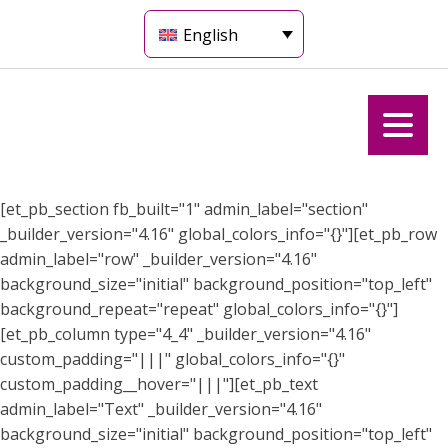
English
[et_pb_section fb_built="1" admin_label="section"
_builder_version="4.16" global_colors_info="{}"][et_pb_row
admin_label="row" _builder_version="4.16"
background_size="initial" background_position="top_left"
background_repeat="repeat" global_colors_info="{}"]
[et_pb_column type="4_4" _builder_version="4.16"
custom_padding="|||" global_colors_info="{}"
custom_padding__hover="|||"][et_pb_text
admin_label="Text" _builder_version="4.16"
background_size="initial" background_position="top_left"