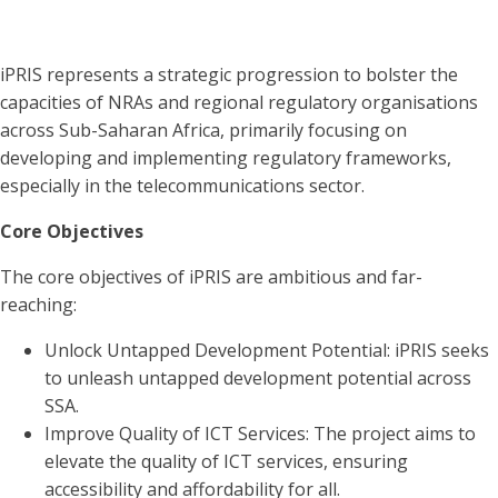
iPRIS represents a strategic progression to bolster the
capacities of NRAs and regional regulatory organisations
across Sub-Saharan Africa, primarily focusing on
developing and implementing regulatory frameworks,
especially in the telecommunications sector.
Core Objectives
The core objectives of iPRIS are ambitious and far-
reaching:
Unlock Untapped Development Potential: iPRIS seeks
to unleash untapped development potential across
SSA.
Improve Quality of ICT Services: The project aims to
elevate the quality of ICT services, ensuring
accessibility and affordability for all.