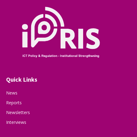
Quick Links
News
Reports
Newsletters
Interviews