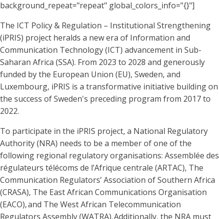
background_repeat="repeat" global_colors_info="{}"]
The ICT Policy & Regulation – Institutional Strengthening
(iPRIS) project heralds a new era of Information and
Communication Technology (ICT) advancement in Sub-
Saharan Africa (SSA). From 2023 to 2028 and generously
funded by the European Union (EU), Sweden, and
Luxembourg, iPRIS is a transformative initiative building on
the success of Sweden's preceding program from 2017 to
2022.
To participate in the iPRIS project, a National Regulatory
Authority (NRA) needs to be a member of one of the
following regional regulatory organisations: Assemblée des
régulateurs télécoms de l’Afrique centrale (ARTAC), The
Communication Regulators’ Association of Southern Africa
(CRASA), The East African Communications Organisation
(EACO), and The West African Telecommunication
Regulators Assembly (WATRA). Additionally, the NRA must