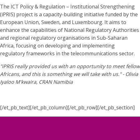
The ICT Policy & Regulation – Institutional Strengthening
(iPRIS) project is a capacity-building initiative funded by the
European Union, Sweden, and Luxembourg. It aims to
enhance the capabilities of National Regulatory Authorities
and regional regulatory organisations in Sub-Saharan
Africa, focusing on developing and implementing
regulatory frameworks in the telecommunications sector.
"iPRIS really provided us with an opportunity to meet fellow
Africans, and this is something we will take with us." - Olivia
Iyaloo M'kwaira, CRAN Namibia
[/et_pb_text][/et_pb_column][/et_pb_row][/et_pb_section]