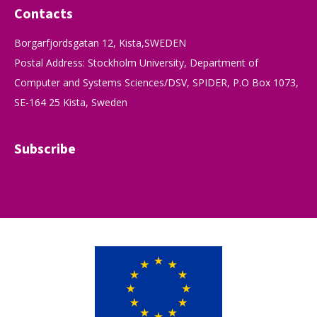
Contacts
Borgarfjordsgatan 12, Kista,SWEDEN
Postal Address: Stockholm University, Department of
Computer and Systems Sciences/DSV, SPIDER, P.O Box 1073,
SE-164 25 Kista, Sweden
Subscribe