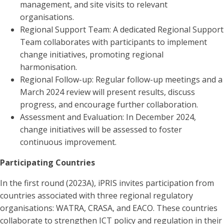
management, and site visits to relevant
organisations.
Regional Support Team: A dedicated Regional Support
Team collaborates with participants to implement
change initiatives, promoting regional
harmonisation.
Regional Follow-up: Regular follow-up meetings and a
March 2024 review will present results, discuss
progress, and encourage further collaboration.
Assessment and Evaluation: In December 2024,
change initiatives will be assessed to foster
continuous improvement.
Participating Countries
In the first round (2023A), iPRIS invites participation from
countries associated with three regional regulatory
organisations: WATRA, CRASA, and EACO. These countries
collaborate to strengthen ICT policy and regulation in their