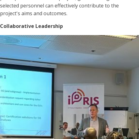
selected personnel can effectively contribute to the
project's aims and outcomes.
Collaborative Leadership