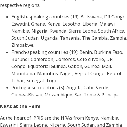
respective regions.
English-speaking countries (19): Botswana, DR Congo,
Eswatini, Ghana, Kenya, Lesotho, Liberia, Malawi,
Namibia, Nigeria, Rwanda, Sierra Leone, South Africa,
South Sudan, Uganda, Tanzania, The Gambia, Zambia,
Zimbabwe.
French-speaking countries (19): Benin, Burkina Faso,
Burundi, Cameroon, Comores, Cote d'Ivoire, DR
Congo, Equatorial Guinea, Gabon, Guinea, Mali,
Mauritania, Mauritius, Niger, Rep. of Congo, Rep. of
Tchad, Senegal, Togo.
Portuguese countries (5): Angola, Cabo Verde,
Guinea-Bissau, Mozambique, Sao Tome & Principe.
NRAs at the Helm
At the heart of iPRIS are the NRAs from Kenya, Namibia,
Eswatini, Sierra Leone, Nigeria, South Sudan, and Zambia.