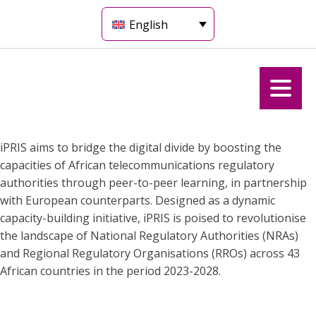
English
iPRIS aims to bridge the digital divide by boosting the
capacities of African telecommunications regulatory
authorities through peer-to-peer learning, in partnership
with European counterparts. Designed as a dynamic
capacity-building initiative, iPRIS is poised to revolutionise
the landscape of National Regulatory Authorities (NRAs)
and Regional Regulatory Organisations (RROs) across 43
African countries in the period 2023-2028.