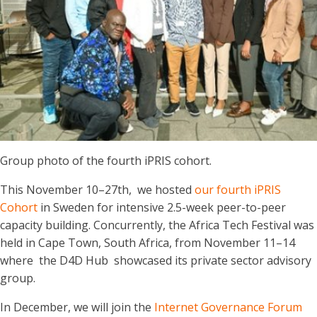
Group photo of the fourth iPRIS cohort.
This November 10–27th, we hosted
our fourth iPRIS
Cohort
in Sweden for intensive 2.5-week peer-to-peer
capacity building. Concurrently, the Africa Tech Festival was
held in Cape Town, South Africa, from November 11–14
where the D4D Hub showcased its private sector advisory
group.
In December, we will join the
Internet Governance Forum