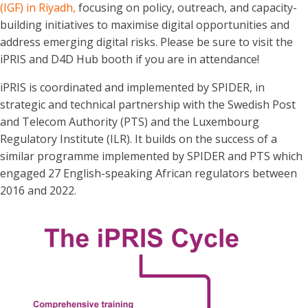
(IGF) in Riyadh,
focusing on policy, outreach, and capacity-
building initiatives to maximise digital opportunities and
address emerging digital risks. Please be sure to visit the
iPRIS and D4D Hub booth if you are in attendance!
iPRIS is coordinated and implemented by SPIDER, in
strategic and technical partnership with the Swedish Post
and Telecom Authority (PTS) and the Luxembourg
Regulatory Institute (ILR). It builds on the success of a
similar programme implemented by SPIDER and PTS which
engaged 27 English-speaking African regulators between
2016 and 2022.