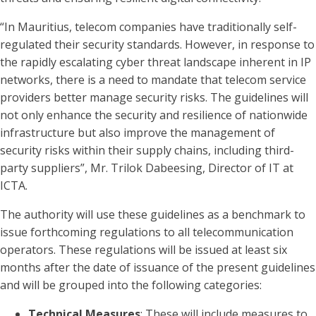
“In Mauritius, telecom companies have traditionally self-
regulated their security standards. However, in response to
the rapidly escalating cyber threat landscape inherent in IP
networks, there is a need to mandate that telecom service
providers better manage security risks. The guidelines will
not only enhance the security and resilience of nationwide
infrastructure but also improve the management of
security risks within their supply chains, including third-
party suppliers”, Mr. Trilok Dabeesing, Director of IT at
ICTA.
The authority will use these guidelines as a benchmark to
issue forthcoming regulations to all telecommunication
operators. These regulations will be issued at least six
months after the date of issuance of the present guidelines
and will be grouped into the following categories:
Technical Measures
: These will include measures to