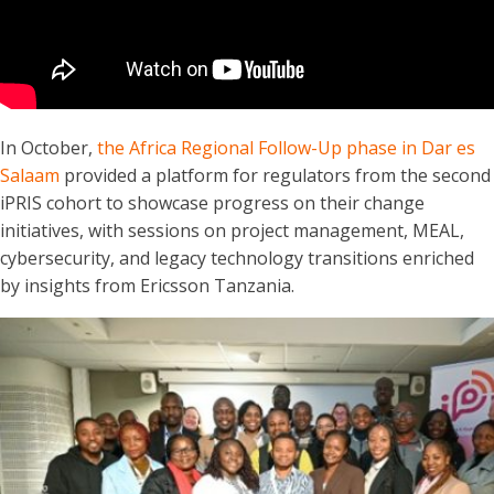
In October,
the Africa Regional Follow-Up phase in Dar es
Salaam
provided a platform for regulators from the second
iPRIS cohort to showcase progress on their change
initiatives, with sessions on project management, MEAL,
cybersecurity, and legacy technology transitions enriched
by insights from Ericsson Tanzania.