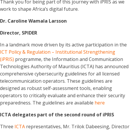
Thank you for being part of this journey with iPRIS as we
work to shape Africa’s digital future.
Dr. Caroline Wamala Larsson
Director, SPIDER
In a landmark move driven by its active participation in the
ICT Policy & Regulation – Institutional Strengthening
(iPRIS)
programme, the Information and Communication
Technologies Authority of Mauritius (ICTA) has announced
comprehensive cybersecurity guidelines for all licensed
telecommunication operators. These guidelines are
designed as robust self-assessment tools, enabling
operators to critically evaluate and enhance their security
preparedness. The guidelines are available
here
ICTA delegates part of the second round of iPRIS
Three
ICTA
representatives, Mr. Trilok Dabeesing, Director