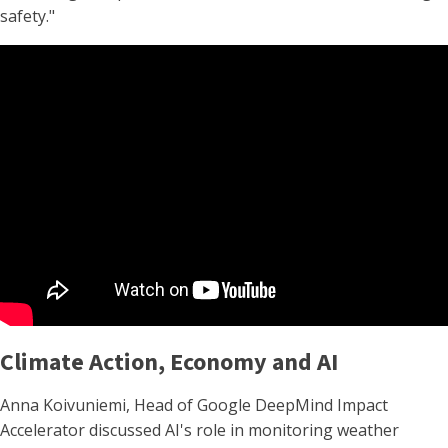
safety."
Climate Action, Economy and AI
Anna Koivuniemi, Head of Google DeepMind Impact
Accelerator discussed AI's role in monitoring weather