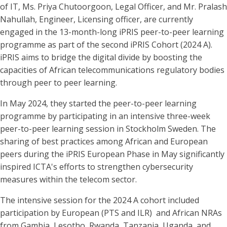
of IT, Ms. Priya Chutoorgoon, Legal Officer, and Mr. Pralash
Nahullah, Engineer, Licensing officer, are currently
engaged in the 13-month-long iPRIS peer-to-peer learning
programme as part of the second iPRIS Cohort (2024 A).
iPRIS aims to bridge the digital divide by boosting the
capacities of African telecommunications regulatory bodies
through peer to peer learning.
In May 2024, they started the peer-to-peer learning
programme by participating in an intensive three-week
peer-to-peer learning session in Stockholm Sweden. The
sharing of best practices among African and European
peers during the iPRIS European Phase in May significantly
inspired ICTA's efforts to strengthen cybersecurity
measures within the telecom sector.
The intensive session for the 2024 A cohort included
participation by European (PTS and ILR) and African NRAs
from Gambia, Lesotho, Rwanda, Tanzania, Uganda, and