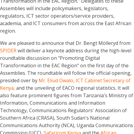
Transformation in the EAC Region." Delegates to these
Assemblies will include policymakers, legislators,
regulators, ICT sector operators/service providers,
academia, and ICT consumers from across the East African
region.
We are pleased to announce that Dr. Bengt Mölleryd from
SPIDER
will deliver a keynote address during the high-level
roundtable discussion on "Promoting Digital
Transformation in the EAC Region" on the first day of the
Assemblies. The roundtable will follow the official opening,
presided over by
Mr. Eliud Owalo, ICT Cabinet Secretary of
Kenya,
and the unveiling of EACO regional statistics. It will
also feature prominent figures from Tanzania's Ministry of
Information, Communications and Information
Technology, Communications Regulators' Association of
Southern Africa (CRASA), South Sudan's National
Communications Authority (NCA), Uganda Communications
Commission (UCC),
Safaricom Kenya
and the
African