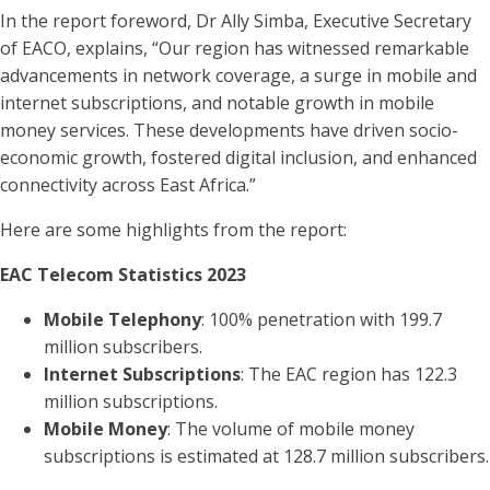
In the report foreword, Dr Ally Simba, Executive Secretary
of EACO, explains, “Our region has witnessed remarkable
advancements in network coverage, a surge in mobile and
internet subscriptions, and notable growth in mobile
money services. These developments have driven socio-
economic growth, fostered digital inclusion, and enhanced
connectivity across East Africa.”
Here are some highlights from the report:
EAC Telecom Statistics 2023
Mobile Telephony
: 100% penetration with 199.7
million subscribers.
Internet Subscriptions
: The EAC region has 122.3
million subscriptions.
Mobile Money
: The volume of mobile money
subscriptions is estimated at 128.7 million subscribers.