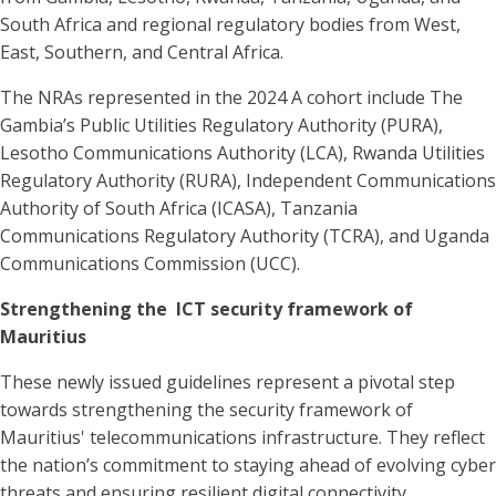
South Africa and regional regulatory bodies from West,
East, Southern, and Central Africa.
The NRAs represented in the 2024 A cohort include The
Gambia’s Public Utilities Regulatory Authority (PURA),
Lesotho Communications Authority (LCA), Rwanda Utilities
Regulatory Authority (RURA), Independent Communications
Authority of South Africa (ICASA), Tanzania
Communications Regulatory Authority (TCRA), and Uganda
Communications Commission (UCC).
Strengthening the ICT security framework of
Mauritius
These newly issued guidelines represent a pivotal step
towards strengthening the security framework of
Mauritius' telecommunications infrastructure. They reflect
the nation’s commitment to staying ahead of evolving cyber
threats and ensuring resilient digital connectivity.