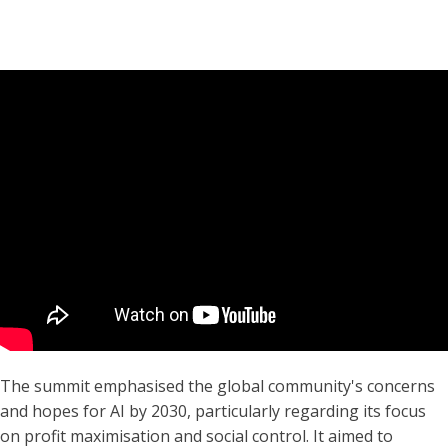
The summit emphasised the global community's concerns
and hopes for AI by 2030, particularly regarding its focus
on profit maximisation and social control. It aimed to