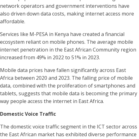
network operators and government interventions have
also driven down data costs, making internet access more
affordable.
Services like M-PESA in Kenya have created a financial
ecosystem reliant on mobile phones. The average mobile
internet penetration in the East African Community region
increased from 49% in 2022 to 51% in 2023.
Mobile data prices have fallen significantly across East
Africa between 2020 and 2023. The falling price of mobile
data, combined with the proliferation of smartphones and
tablets, suggests that mobile data is becoming the primary
way people access the internet in East Africa.
Domestic Voice Traffic
The domestic voice traffic segment in the ICT sector across
the East African market has exhibited diverse performance