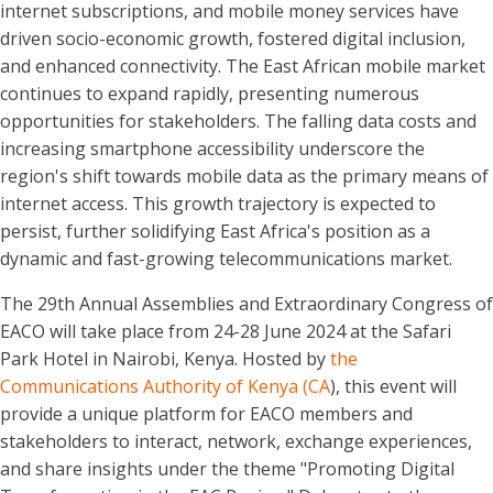
internet subscriptions, and mobile money services have
driven socio-economic growth, fostered digital inclusion,
and enhanced connectivity. The East African mobile market
continues to expand rapidly, presenting numerous
opportunities for stakeholders. The falling data costs and
increasing smartphone accessibility underscore the
region's shift towards mobile data as the primary means of
internet access. This growth trajectory is expected to
persist, further solidifying East Africa's position as a
dynamic and fast-growing telecommunications market.
The 29th Annual Assemblies and Extraordinary Congress of
EACO will take place from 24-28 June 2024 at the Safari
Park Hotel in Nairobi, Kenya. Hosted by
the
Communications Authority of Kenya (CA
), this event will
provide a unique platform for EACO members and
stakeholders to interact, network, exchange experiences,
and share insights under the theme "Promoting Digital