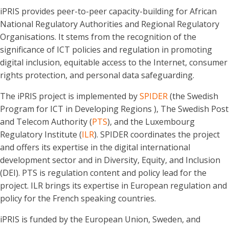
iPRIS provides peer-to-peer capacity-building for African
National Regulatory Authorities and Regional Regulatory
Organisations. It stems from the recognition of the
significance of ICT policies and regulation in promoting
digital inclusion, equitable access to the Internet, consumer
rights protection, and personal data safeguarding.
The iPRIS project is implemented by
SPIDER
(the Swedish
Program for ICT in Developing Regions ), The Swedish Post
and Telecom Authority (
PTS
), and the Luxembourg
Regulatory Institute (
ILR
). SPIDER coordinates the project
and offers its expertise in the digital international
development sector and in Diversity, Equity, and Inclusion
(DEI). PTS is regulation content and policy lead for the
project. ILR brings its expertise in European regulation and
policy for the French speaking countries.
iPRIS is funded by the European Union, Sweden, and