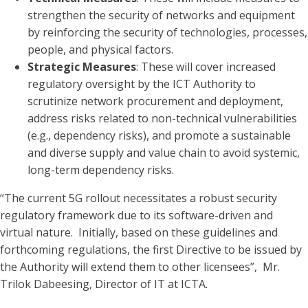
strengthen the security of networks and equipment
by reinforcing the security of technologies, processes,
people, and physical factors.
Strategic Measures
: These will cover increased
regulatory oversight by the ICT Authority to
scrutinize network procurement and deployment,
address risks related to non-technical vulnerabilities
(e.g., dependency risks), and promote a sustainable
and diverse supply and value chain to avoid systemic,
long-term dependency risks.
“The current 5G rollout necessitates a robust security
regulatory framework due to its software-driven and
virtual nature. Initially, based on these guidelines and
forthcoming regulations, the first Directive to be issued by
the Authority will extend them to other licensees”, Mr.
Trilok Dabeesing, Director of IT at ICTA.