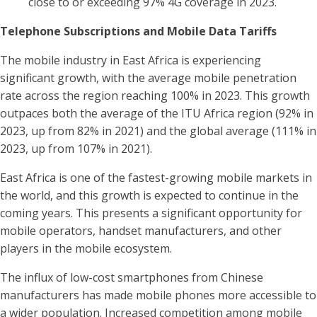
close to or exceeding 97% 4G coverage in 2023.
Telephone Subscriptions and Mobile Data Tariffs
The mobile industry in East Africa is experiencing
significant growth, with the average mobile penetration
rate across the region reaching 100% in 2023. This growth
outpaces both the average of the ITU Africa region (92% in
2023, up from 82% in 2021) and the global average (111% in
2023, up from 107% in 2021).
East Africa is one of the fastest-growing mobile markets in
the world, and this growth is expected to continue in the
coming years. This presents a significant opportunity for
mobile operators, handset manufacturers, and other
players in the mobile ecosystem.
The influx of low-cost smartphones from Chinese
manufacturers has made mobile phones more accessible to
a wider population. Increased competition among mobile