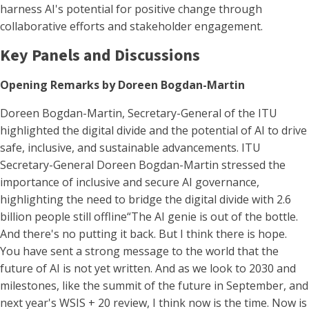
harness AI's potential for positive change through
collaborative efforts and stakeholder engagement.
Key Panels and Discussions
Opening Remarks by Doreen Bogdan-Martin
Doreen Bogdan-Martin, Secretary-General of the ITU
highlighted the digital divide and the potential of AI to drive
safe, inclusive, and sustainable advancements. ITU
Secretary-General Doreen Bogdan-Martin stressed the
importance of inclusive and secure AI governance,
highlighting the need to bridge the digital divide with 2.6
billion people still offline​“The AI genie is out of the bottle.
And there's no putting it back. But I think there is hope.
You have sent a strong message to the world that the
future of AI is not yet written. And as we look to 2030 and
milestones, like the summit of the future in September, and
next year's WSIS + 20 review, I think now is the time. Now is