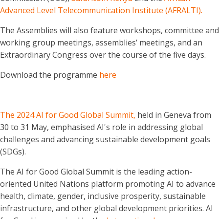
Advanced Level Telecommunication Institute (AFRALTI).
The Assemblies will also feature workshops, committee and
working group meetings, assemblies’ meetings, and an
Extraordinary Congress over the course of the five days.
Download the programme
here
The 2024 AI for Good Global Summit,
held in Geneva from
30 to 31 May, emphasised AI's role in addressing global
challenges and advancing sustainable development goals
(SDGs).
The AI for Good Global Summit is the leading action-
oriented United Nations platform promoting AI to advance
health, climate, gender, inclusive prosperity, sustainable
infrastructure, and other global development priorities. AI