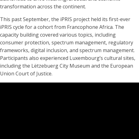
transformation across the continent.
This past September, the iPRIS project held its first-ever
iPRIS cycle for a cohort from Francophone Africa. The
capacity building covered various topics, including
consumer protection, spectrum management, regulatory
frameworks, digital inclusion, and spectrum management.
Participants also experienced Luxembourg’s cultural sites,
including the Lëtzebuerg City Museum and the European
Union Court of Justice.