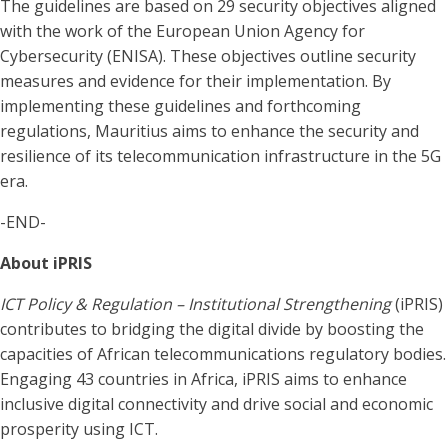
The guidelines are based on 29 security objectives aligned
with the work of the European Union Agency for
Cybersecurity (ENISA). These objectives outline security
measures and evidence for their implementation. By
implementing these guidelines and forthcoming
regulations, Mauritius aims to enhance the security and
resilience of its telecommunication infrastructure in the 5G
era.
-END-
About iPRIS
ICT Policy & Regulation – Institutional Strengthening
(iPRIS)
contributes to bridging the digital divide by boosting the
capacities of African telecommunications regulatory bodies.
Engaging 43 countries in Africa, iPRIS aims to enhance
inclusive digital connectivity and drive social and economic
prosperity using ICT.