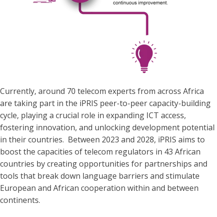
Currently, around 70 telecom experts from across Africa
are taking part in the iPRIS peer-to-peer capacity-building
cycle, playing a crucial role in expanding ICT access,
fostering innovation, and unlocking development potential
in their countries. Between 2023 and 2028, iPRIS aims to
boost the capacities of telecom regulators in 43 African
countries by creating opportunities for partnerships and
tools that break down language barriers and stimulate
European and African cooperation within and between
continents.