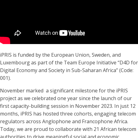
iPRIS is funded by the European Union, Sweden, and
Luxembourg as part of the Team Europe Initiative “D4D for
Digital Economy and Society in Sub-Saharan Africa” (Code:
001).
November marked a significant milestone for the iPRIS
project as we celebrated one year since the launch of our
first capacity-building session in November 2023. In just 12
months, iPRIS has hosted three cohorts, engaging telecom
regulators across Anglophone and Francophone Africa.
Today, we are proud to collaborate with 21 African telecom
authorities to drive meaningful social and economic