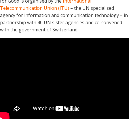
for Good is organised by the
International
Telecommunication Union (ITU)
– the UN specialised
agency for information and communication technology – in
partnership with 40 UN sister agencies and co-convened
with the government of Switzerland.