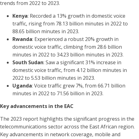
trends from 2022 to 2023.
Kenya
: Recorded a 13% growth in domestic voice
traffic, rising from 78.13 billion minutes in 2022 to
88.65 billion minutes in 2023.
Rwanda
: Experienced a robust 20% growth in
domestic voice traffic, climbing from 28.6 billion
minutes in 2022 to 34.23 billion minutes in 2023.
South Sudan
: Saw a significant 31% increase in
domestic voice traffic, from 4.12 billion minutes in
2022 to 5.53 billion minutes in 2023.
Uganda
: Voice traffic grew 7%, from 66.71 billion
minutes in 2022 to 71.56 billion in 2023.
Key advancements in the EAC
The 2023 report highlights the significant progress in the
telecommunications sector across the East African region.
Key advancements in network coverage, mobile and