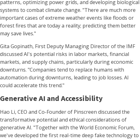
patterns, optimizing power grids, and developing biological
systems to combat climate change. "There are much more
important cases of extreme weather events like floods or
forest fires that are today a reality; predicting them better
may save lives."
Gita Gopinath, First Deputy Managing Director of the IMF
discussed AI's potential risks in labor markets, financial
markets, and supply chains, particularly during economic
downturns. "Companies tend to replace humans with
automation during downturns, leading to job losses. AI
could accelerate this trend."
Generative AI and Accessibility
Hao Li, CEO and Co-Founder of Pinscreen discussed the
transformative potential and ethical considerations of
generative AI. "Together with the World Economic Forum,
we've developed the first real-time deep fake technology to