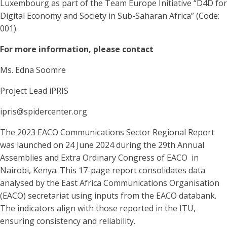
Luxembourg as part of the Team Europe Initiative “D4D for
Digital Economy and Society in Sub-Saharan Africa” (Code:
001).
For more information, please contact
Ms. Edna Soomre
Project Lead iPRIS
ipris@spidercenter.org
The 2023 EACO Communications Sector Regional Report
was launched on 24 June 2024 during the 29th Annual
Assemblies and Extra Ordinary Congress of EACO in
Nairobi, Kenya. This 17-page report consolidates data
analysed by the East Africa Communications Organisation
(EACO) secretariat using inputs from the EACO databank.
The indicators align with those reported in the ITU,
ensuring consistency and reliability.