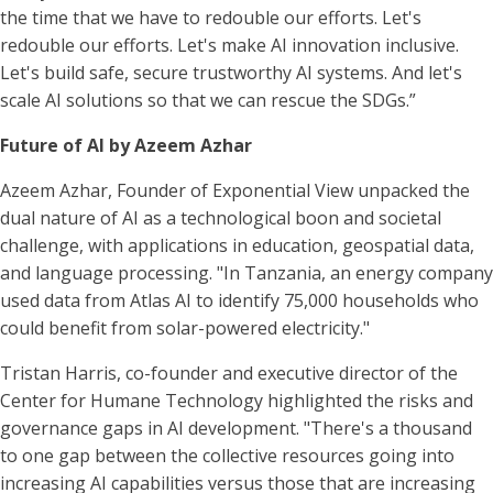
the time that we have to redouble our efforts. Let's
redouble our efforts. Let's make AI innovation inclusive.
Let's build safe, secure trustworthy AI systems. And let's
scale AI solutions so that we can rescue the SDGs.”
Future of AI by Azeem Azhar
Azeem Azhar, Founder of Exponential View unpacked the
dual nature of AI as a technological boon and societal
challenge, with applications in education, geospatial data,
and language processing. "In Tanzania, an energy company
used data from Atlas AI to identify 75,000 households who
could benefit from solar-powered electricity."
Tristan Harris, co-founder and executive director of the
Center for Humane Technology highlighted the risks and
governance gaps in AI development. "There's a thousand
to one gap between the collective resources going into
increasing AI capabilities versus those that are increasing