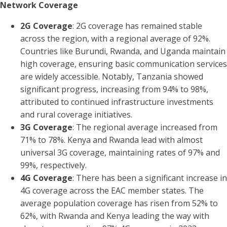
Network Coverage
2G Coverage
: 2G coverage has remained stable
across the region, with a regional average of 92%.
Countries like Burundi, Rwanda, and Uganda maintain
high coverage, ensuring basic communication services
are widely accessible. Notably, Tanzania showed
significant progress, increasing from 94% to 98%,
attributed to continued infrastructure investments
and rural coverage initiatives.
3G Coverage
: The regional average increased from
71% to 78%. Kenya and Rwanda lead with almost
universal 3G coverage, maintaining rates of 97% and
99%, respectively.
4G Coverage
: There has been a significant increase in
4G coverage across the EAC member states. The
average population coverage has risen from 52% to
62%, with Rwanda and Kenya leading the way with