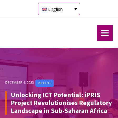
English
DECEMBER 4, 2023
REPORTS
Unlocking ICT Potential: iPRIS
Project Revolutionises Regulatory
Landscape in Sub-Saharan Africa