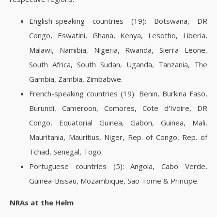
English-speaking countries (19): Botswana, DR
Congo, Eswatini, Ghana, Kenya, Lesotho, Liberia,
Malawi, Namibia, Nigeria, Rwanda, Sierra Leone,
South Africa, South Sudan, Uganda, Tanzania, The
Gambia, Zambia, Zimbabwe.
French-speaking countries (19): Benin, Burkina Faso,
Burundi, Cameroon, Comores, Cote d'Ivoire, DR
Congo, Equatorial Guinea, Gabon, Guinea, Mali,
Mauritania, Mauritius, Niger, Rep. of Congo, Rep. of
Tchad, Senegal, Togo.
Portuguese countries (5): Angola, Cabo Verde,
Guinea-Bissau, Mozambique, Sao Tome & Principe.
NRAs at the Helm