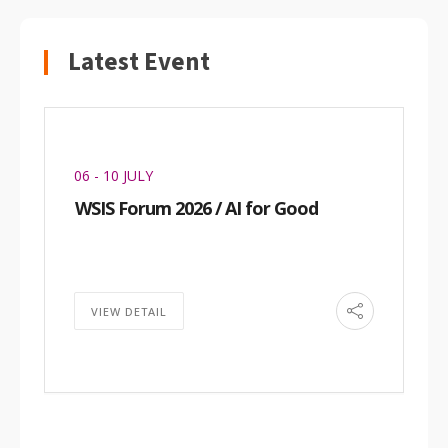
Latest Event
06 - 10 JULY
WSIS Forum 2026 / AI for Good
VIEW DETAIL