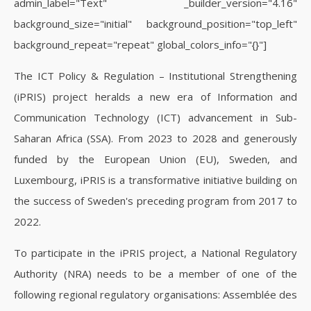
admin_label="Text" _builder_version="4.16"
background_size="initial" background_position="top_left"
background_repeat="repeat" global_colors_info="{}"]
The ICT Policy & Regulation – Institutional Strengthening
(iPRIS) project heralds a new era of Information and
Communication Technology (ICT) advancement in Sub-
Saharan Africa (SSA). From 2023 to 2028 and generously
funded by the European Union (EU), Sweden, and
Luxembourg, iPRIS is a transformative initiative building on
the success of Sweden's preceding program from 2017 to
2022.
To participate in the iPRIS project, a National Regulatory
Authority (NRA) needs to be a member of one of the
following regional regulatory organisations: Assemblée des