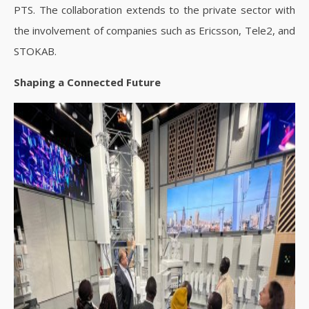
PTS. The collaboration extends to the private sector with
the involvement of companies such as Ericsson, Tele2, and
STOKAB.
Shaping a Connected Future