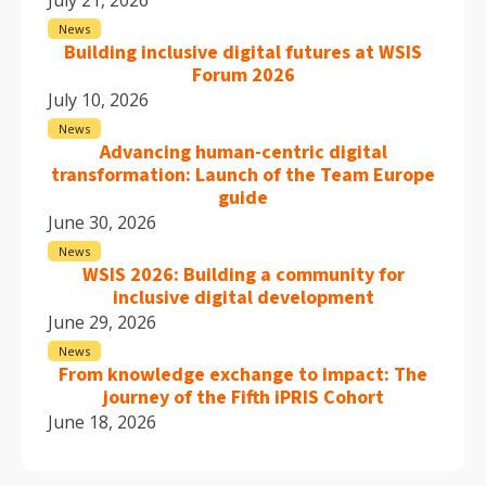
News
Building inclusive digital futures at WSIS
Forum 2026
July 10, 2026
News
Advancing human-centric digital
transformation: Launch of the Team Europe
guide
June 30, 2026
News
WSIS 2026: Building a community for
inclusive digital development
June 29, 2026
News
From knowledge exchange to impact: The
journey of the Fifth iPRIS Cohort
June 18, 2026