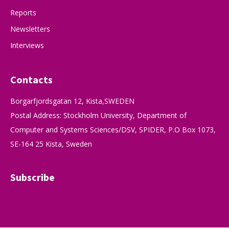
Reports
Newsletters
Interviews
Contacts
Borgarfjordsgatan 12, Kista,SWEDEN
Postal Address: Stockholm University, Department of
Computer and Systems Sciences/DSV, SPIDER, P.O Box 1073,
SE-164 25 Kista, Sweden
Subscribe