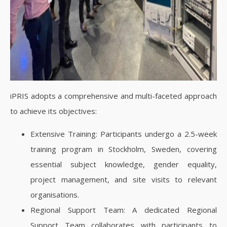
iPRIS adopts a comprehensive and multi-faceted approach
to achieve its objectives:
Extensive Training: Participants undergo a 2.5-week
training program in Stockholm, Sweden, covering
essential subject knowledge, gender equality,
project management, and site visits to relevant
organisations.
Regional Support Team: A dedicated Regional
Support Team collaborates with participants to