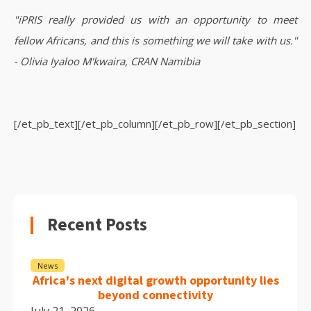
"iPRIS really provided us with an opportunity to meet
fellow Africans, and this is something we will take with us."
- Olivia Iyaloo M'kwaira, CRAN Namibia
[/et_pb_text][/et_pb_column][/et_pb_row][/et_pb_section]
Recent Posts
News
Africa's next digital growth opportunity lies
beyond connectivity
July 21, 2026