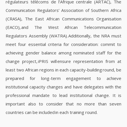
régulateurs télécoms de l’Afrique centrale (ARTAC), The
Communication Regulators’ Association of Southern Africa
(CRASA), The East African Communications Organisation
(EACO), and The West African Telecommunication
Regulators Assembly (WATRA). Additionally, the NRA must
meet four essential criteria for consideration: commit to
achieving gender balance among nominated staff for the
change project, iPRIS will ensure representation from at
least two African regions in each capacity-building round, be
prepared for long-term engagement to achieve
institutional capacity changes and have delegates with the
professional mandate to lead institutional change. It is
important also to consider that no more than seven
countries can be included in each training round.