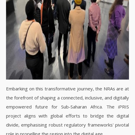
Embarking on this transformative journey, the NRAs are at
the forefront of shaping a connected, inclusive, and digitally
empowered future for Sub-Saharan Africa. The iPRIS
project aligns with global efforts to bridge the digital
divide, emphasising robust regulatory frameworks' pivotal
role in propelling the region into the digital age.