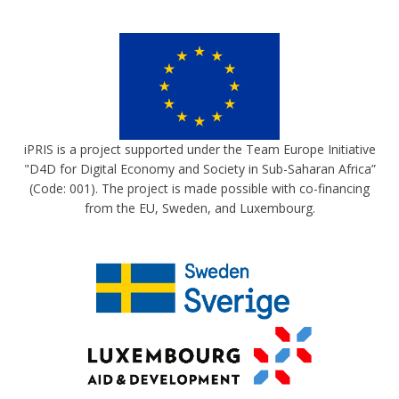
iPRIS is a project supported under the Team Europe Initiative
"D4D for Digital Economy and Society in Sub-Saharan Africa”
(Code: 001). The project is made possible with co-financing
from the EU, Sweden, and Luxembourg.