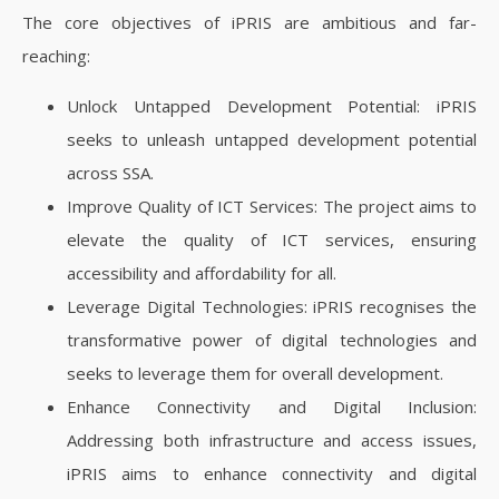
The core objectives of iPRIS are ambitious and far-
reaching:
Unlock Untapped Development Potential: iPRIS
seeks to unleash untapped development potential
across SSA.
Improve Quality of ICT Services: The project aims to
elevate the quality of ICT services, ensuring
accessibility and affordability for all.
Leverage Digital Technologies: iPRIS recognises the
transformative power of digital technologies and
seeks to leverage them for overall development.
Enhance Connectivity and Digital Inclusion:
Addressing both infrastructure and access issues,
iPRIS aims to enhance connectivity and digital