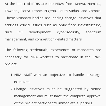
At the heart of iPRIS are the NRAs from Kenya, Namibia,
Eswatini, Sierra Leone, Nigeria, South Sudan, and Zambia.
These visionary bodies are leading change initiatives that
address crucial issues such as optic fibre infrastructure,
rural ICT development, cybersecurity, spectrum
management, and competition-related matters.
The following credentials, experience, or mandates are
necessary for NRA workers to participate in the iPRIS
project:
NRA staff with an objective to handle strategic
initiatives.
Change initiatives must be suggested by senior
management and must have the complete approval
of the project participants' immediate superiors.