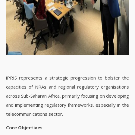
iPRIS represents a strategic progression to bolster the
capacities of NRAs and regional regulatory organisations
across Sub-Saharan Africa, primarily focusing on developing
and implementing regulatory frameworks, especially in the
telecommunications sector.
Core Objectives