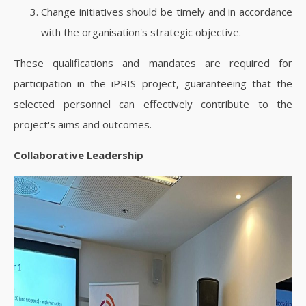
Change initiatives should be timely and in accordance
with the organisation's strategic objective.
These qualifications and mandates are required for
participation in the iPRIS project, guaranteeing that the
selected personnel can effectively contribute to the
project's aims and outcomes.
Collaborative Leadership