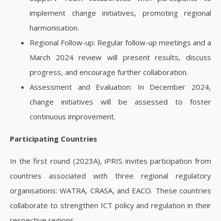
implement change initiatives, promoting regional
harmonisation.
Regional Follow-up: Regular follow-up meetings and a
March 2024 review will present results, discuss
progress, and encourage further collaboration.
Assessment and Evaluation: In December 2024,
change initiatives will be assessed to foster
continuous improvement.
Participating Countries
In the first round (2023A), iPRIS invites participation from
countries associated with three regional regulatory
organisations: WATRA, CRASA, and EACO. These countries
collaborate to strengthen ICT policy and regulation in their
respective regions.