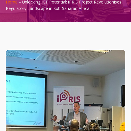
Home
»
Unlocking ICT Potential: iPRIS Project Revolutionises
Regulatory Landscape in Sub-Saharan Africa