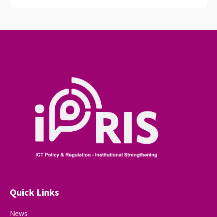
Quick Links
News