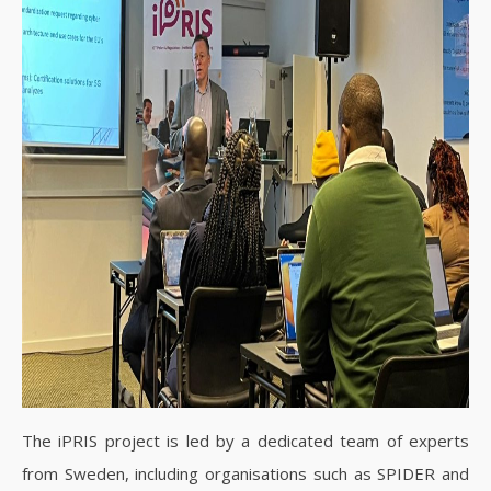
The iPRIS project is led by a dedicated team of experts
from Sweden, including organisations such as SPIDER and