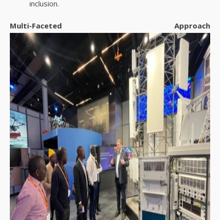
inclusion.
Multi-Faceted Approach