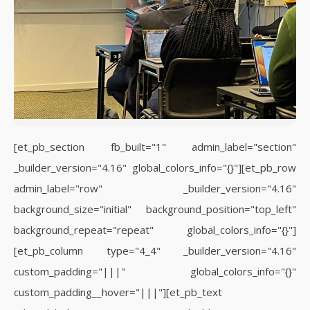
[et_pb_section fb_built="1" admin_label="section"
_builder_version="4.16" global_colors_info="{}"][et_pb_row
admin_label="row" _builder_version="4.16"
background_size="initial" background_position="top_left"
background_repeat="repeat" global_colors_info="{}"]
[et_pb_column type="4_4" _builder_version="4.16"
custom_padding="|||" global_colors_info="{}"
custom_padding__hover="|||"][et_pb_text