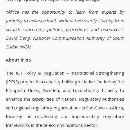
“Africa has the opportunity to learn from experts by
jumping to advance level, without necessarily starting from
scratch concerning policies, procedures and resources.”-
David Deng, National Communication Authority of South
Sudan (NCA)
About iPRIS
The ICT Policy & Regulation – Institutional Strengthening
(iPRIS) project is a capacity-building initiative funded by the
European Union, Sweden, and Luxembourg. It aims to
enhance the capabilities of National Regulatory Authorities
and regional regulatory organisations in Sub-Saharan Africa,
focusing on developing and implementing regulatory
frameworks in the telecommunications sector.