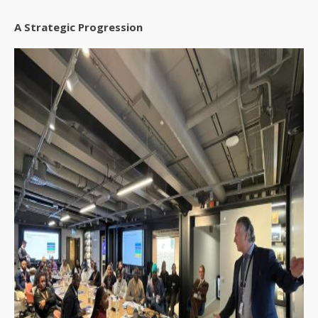
A Strategic Progression