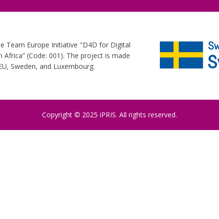
he Team Europe Initiative "D4D for Digital
Africa” (Code: 001). The project is made
e EU, Sweden, and Luxembourg.
Copyright © 2025 iPRIS. All rights reserved.