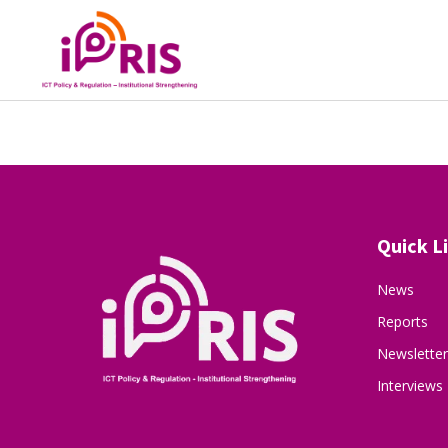
Quick L
News
Reports
Newsletter
Interviews