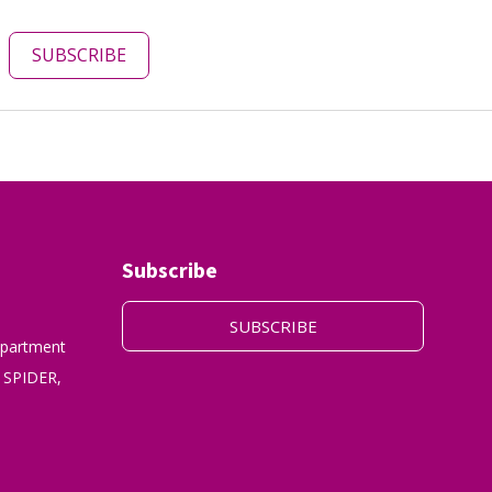
SUBSCRIBE
Subscribe
SUBSCRIBE
epartment
 SPIDER,