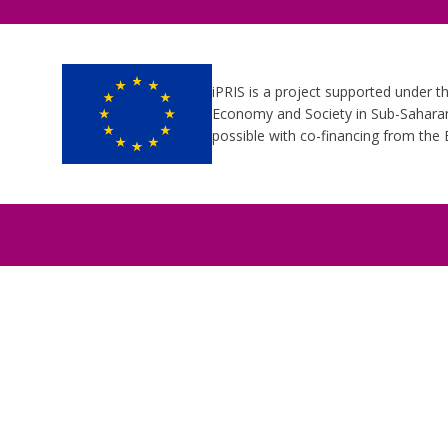
iPRIS is a project supported under t
Economy and Society in Sub-Saharan 
possible with co-financing from th