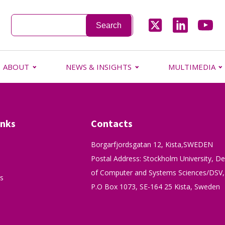
ABOUT
NEWS & INSIGHTS
MULTIMEDIA
inks
Contacts
Borgarfjordsgatan 12, Kista,SWEDEN
Postal Address: Stockholm University, D
of Computer and Systems Sciences/DSV,
s
P.O Box 1073, SE-164 25 Kista, Sweden