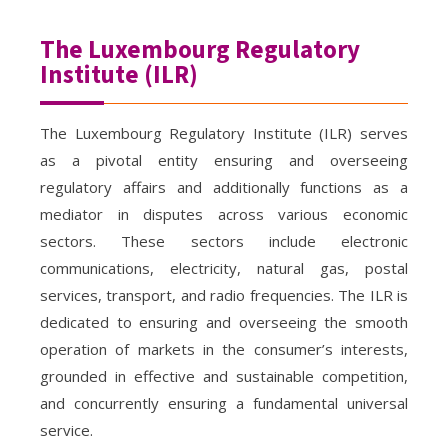
The Luxembourg Regulatory
Institute (ILR)
The Luxembourg Regulatory Institute (ILR) serves
as a pivotal entity ensuring and overseeing
regulatory affairs and additionally functions as a
mediator in disputes across various economic
sectors. These sectors include electronic
communications, electricity, natural gas, postal
services, transport, and radio frequencies. The ILR is
dedicated to ensuring and overseeing the smooth
operation of markets in the consumer’s interests,
grounded in effective and sustainable competition,
and concurrently ensuring a fundamental universal
service.