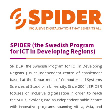
SPIDER (the Swedish Program
for ICT in Developing Regions)
SPIDER (the Swedish Program for ICT in Developing
Regions ) is an independent centre of enablement
based at the Department of Computer and Systems
Sciences at Stockholm University. Since 2004, SPIDER
focuses on inclusive digitalisation in order to reach
the SDGs, evolving into an independent public centre
with innovative programs spanning Africa, Asia, and