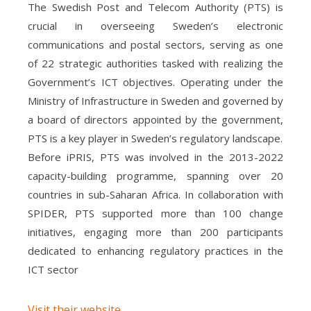
The Swedish Post and Telecom Authority (PTS) is
crucial in overseeing Sweden’s electronic
communications and postal sectors, serving as one
of 22 strategic authorities tasked with realizing the
Government’s ICT objectives. Operating under the
Ministry of Infrastructure in Sweden and governed by
a board of directors appointed by the government,
PTS is a key player in Sweden’s regulatory landscape.
Before iPRIS, PTS was involved in the 2013-2022
capacity-building programme, spanning over 20
countries in sub-Saharan Africa. In collaboration with
SPIDER, PTS supported more than 100 change
initiatives, engaging more than 200 participants
dedicated to enhancing regulatory practices in the
ICT sector
Visit their website