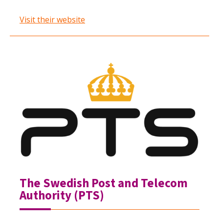
Visit their website
The Swedish Post and Telecom
Authority (PTS)