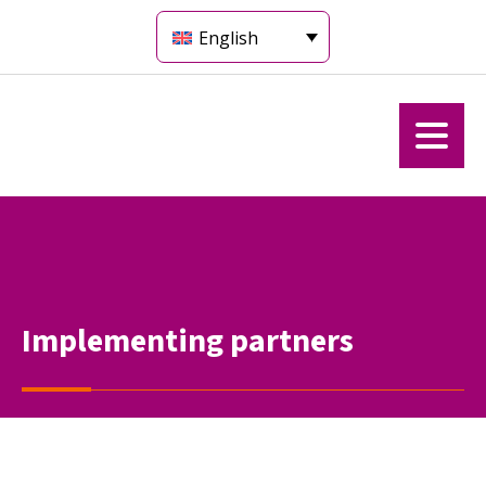
English
Implementing partners