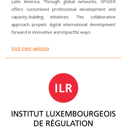
Latin America. Through global networks, SPIDER
offers customised professional development and
capacity-building initiatives. This collaborative
approach propels digital international development
forward in innovative and impactful ways.
Visit their website