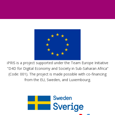
iPRIS is a project supported under the Team Europe Initiative
"D4D for Digital Economy and Society in Sub-Saharan Africa”
(Code: 001). The project is made possible with co-financing
from the EU, Sweden, and Luxembourg.