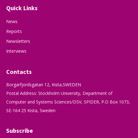
Quick Links
News
Reports
Newsletters
Interviews
Contacts
Borgarfjordsgatan 12, Kista,SWEDEN
Postal Address: Stockholm University, Department of
Computer and Systems Sciences/DSV, SPIDER, P.O Box 1073,
SE-164 25 Kista, Sweden
Subscribe