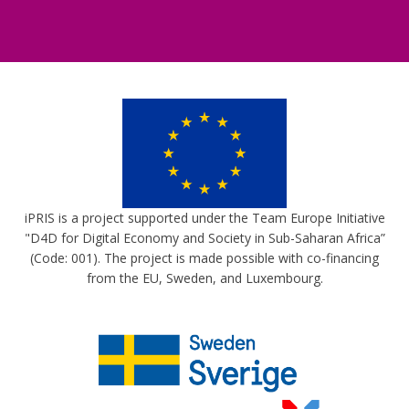
iPRIS is a project supported under the Team Europe Initiative
"D4D for Digital Economy and Society in Sub-Saharan Africa”
(Code: 001). The project is made possible with co-financing
from the EU, Sweden, and Luxembourg.