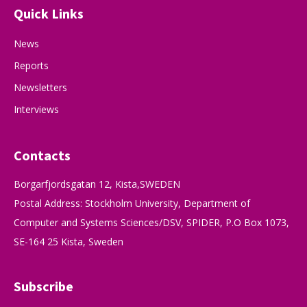
Quick Links
News
Reports
Newsletters
Interviews
Contacts
Borgarfjordsgatan 12, Kista,SWEDEN
Postal Address: Stockholm University, Department of
Computer and Systems Sciences/DSV, SPIDER, P.O Box 1073,
SE-164 25 Kista, Sweden
Subscribe