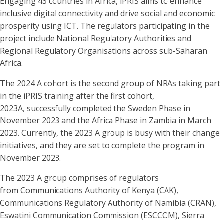
Engaging 43 countries in Africa, iPRIS aims to enhance
inclusive digital connectivity and drive social and economic
prosperity using ICT. The regulators participating in the
project include National Regulatory Authorities and
Regional Regulatory Organisations across sub-Saharan
Africa.
The 2024 A cohort is the second group of NRAs taking part
in the iPRIS training after the first cohort,
2023A, successfully completed the Sweden Phase in
November 2023 and the Africa Phase in Zambia in March
2023. Currently, the 2023 A group is busy with their change
initiatives, and they are set to complete the program in
November 2023.
The 2023 A group comprises of regulators
from Communications Authority of Kenya (CAK),
Communications Regulatory Authority of Namibia (CRAN),
Eswatini Communication Commission (ESCCOM), Sierra