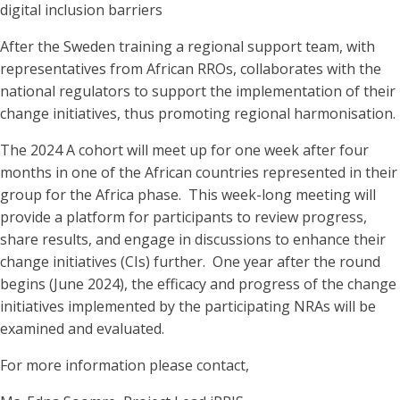
digital inclusion barriers
After the Sweden training a regional support team, with
representatives from African RROs, collaborates with the
national regulators to support the implementation of their
change initiatives, thus promoting regional harmonisation.
The 2024 A cohort will meet up for one week after four
months in one of the African countries represented in their
group for the Africa phase. This week-long meeting will
provide a platform for participants to review progress,
share results, and engage in discussions to enhance their
change initiatives (CIs) further. One year after the round
begins (June 2024), the efficacy and progress of the change
initiatives implemented by the participating NRAs will be
examined and evaluated.
For more information please contact,