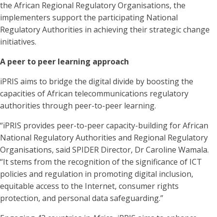
the African Regional Regulatory Organisations, the
implementers support the participating National
Regulatory Authorities in achieving their strategic change
initiatives.
A peer to peer learning approach
iPRIS aims to bridge the digital divide by boosting the
capacities of African telecommunications regulatory
authorities through peer-to-peer learning.
“iPRIS provides peer-to-peer capacity-building for African
National Regulatory Authorities and Regional Regulatory
Organisations, said SPIDER Director, Dr Caroline Wamala.
“It stems from the recognition of the significance of ICT
policies and regulation in promoting digital inclusion,
equitable access to the Internet, consumer rights
protection, and personal data safeguarding.”