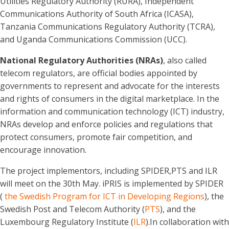
Utilities Regulatory Authority (RURA), Independent
Communications Authority of South Africa (ICASA),
Tanzania Communications Regulatory Authority (TCRA),
and Uganda Communications Commission (UCC).
National Regulatory Authorities (NRAs)
, also called
telecom regulators, are official bodies appointed by
governments to represent and advocate for the interests
and rights of consumers in the digital marketplace. In the
information and communication technology (ICT) industry,
NRAs develop and enforce policies and regulations that
protect consumers, promote fair competition, and
encourage innovation.
The project implementors, including SPIDER,PTS and ILR
will meet on the 30th May. iPRIS is implemented by SPIDER
(
the Swedish Program for ICT in Developing Regions
), the
Swedish Post and Telecom Authority (
PTS
), and the
Luxembourg Regulatory Institute (
ILR
).In collaboration with