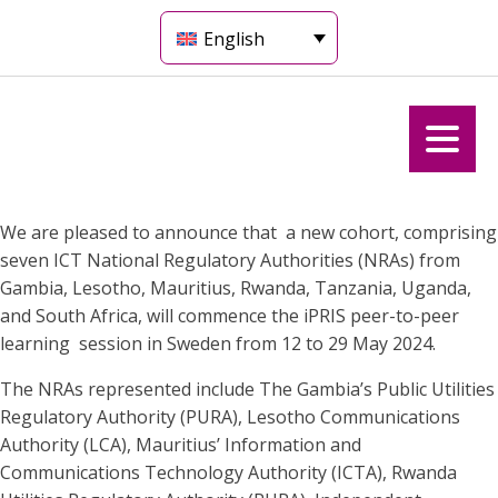
English
We are pleased to announce that a new cohort, comprising
seven ICT National Regulatory Authorities (NRAs) from
Gambia, Lesotho, Mauritius, Rwanda, Tanzania, Uganda,
and South Africa, will commence the iPRIS peer-to-peer
learning session in Sweden from 12 to 29 May 2024.
The NRAs represented include The Gambia’s Public Utilities
Regulatory Authority (PURA), Lesotho Communications
Authority (LCA), Mauritius’ Information and
Communications Technology Authority (ICTA), Rwanda