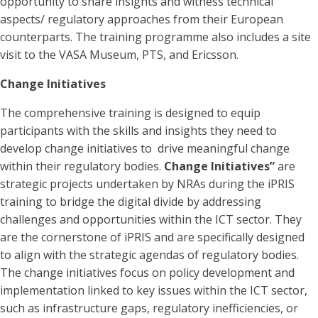
opportunity to share insights and witness technical
aspects/ regulatory approaches from their European
counterparts. The training programme also includes a site
visit to the VASA Museum, PTS, and Ericsson.
Change Initiatives
The comprehensive training is designed to equip
participants with the skills and insights they need to
develop change initiatives to drive meaningful change
within their regulatory bodies.
Change Initiatives”
are
strategic projects undertaken by NRAs during the iPRIS
training to bridge the digital divide by addressing
challenges and opportunities within the ICT sector. They
are the cornerstone of iPRIS and are specifically designed
to align with the strategic agendas of regulatory bodies.
The change initiatives focus on policy development and
implementation linked to key issues within the ICT sector,
such as infrastructure gaps, regulatory inefficiencies, or