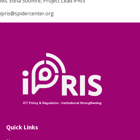
Ms. Edna Soomre, Project Lead iPRIS
ipris@spidercenter.org
Quick Links