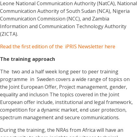
Leone National Communication Authority (NatCA), National
Communication Authority of South Sudan (NCA), Nigeria
Communication Commission (NCC), and Zambia
Information and Communication Technology Authority
(ZICTA).
Read the first edition of the iPRIS Newsletter here
The training approach
The two and a half week long peer to peer training
programme in Sweden covers a wide range of topics on
the Joint European Offer, Project management, gender,
equality and incluson The topics covered in the Joint
European offer include, institutional and legal framework,
competition for a dynamic market, end user protection,
spectrum management and secure communications.
During the training, the NRAs from Africa will have an