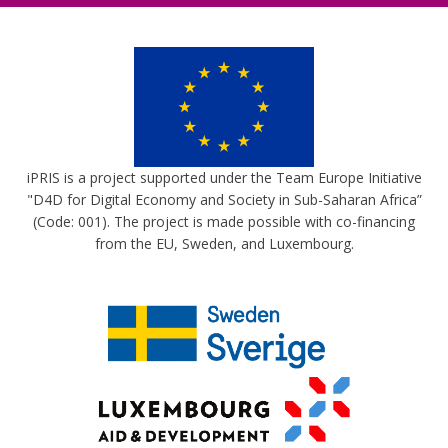
iPRIS is a project supported under the Team Europe Initiative
"D4D for Digital Economy and Society in Sub-Saharan Africa”
(Code: 001). The project is made possible with co-financing
from the EU, Sweden, and Luxembourg.