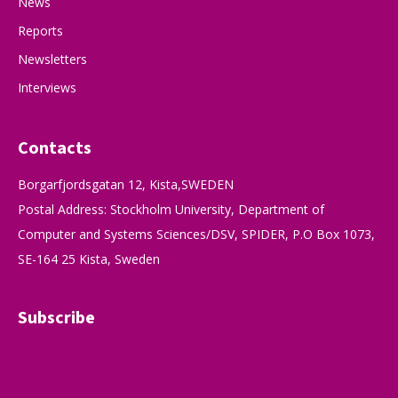
News
Reports
Newsletters
Interviews
Contacts
Borgarfjordsgatan 12, Kista,SWEDEN
Postal Address: Stockholm University, Department of
Computer and Systems Sciences/DSV, SPIDER, P.O Box 1073,
SE-164 25 Kista, Sweden
Subscribe