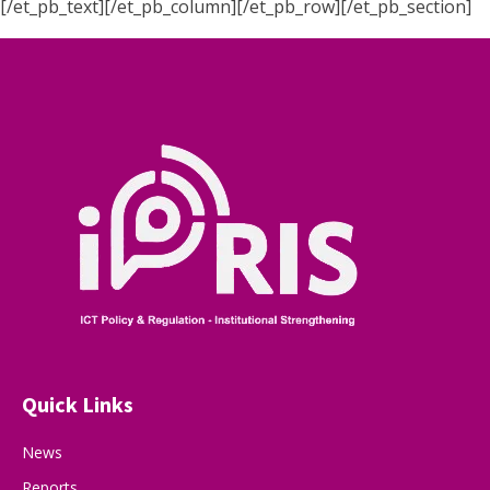
[/et_pb_text][/et_pb_column][/et_pb_row][/et_pb_section]
Quick Links
News
Reports