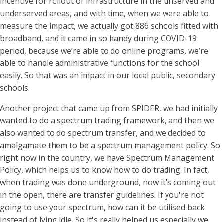
incentive for rollout of infrastructure in the unserved and
underserved areas, and with time, when we were able to
measure the impact, we actually got 886 schools fitted with
broadband, and it came in so handy during COVID-19
period, because we’re able to do online programs, we’re
able to handle administrative functions for the school
easily. So that was an impact in our local public, secondary
schools.
Another project that came up from SPIDER, we had initially
wanted to do a spectrum trading framework, and then we
also wanted to do spectrum transfer, and we decided to
amalgamate them to be a spectrum management policy. So
right now in the country, we have Spectrum Management
Policy, which helps us to know how to do trading. In fact,
when trading was done underground, now it's coming out
in the open, there are transfer guidelines. If you're not
going to use your spectrum, how can it be utilised back
instead of lying idle. So it's really helped us especially we