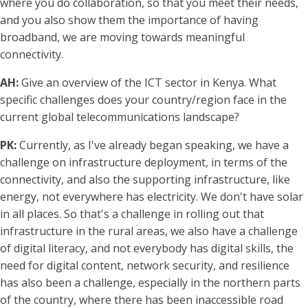
where you do collaboration, so that you meet their needs,
and you also show them the importance of having
broadband, we are moving towards meaningful
connectivity.
AH:
Give an overview of the ICT sector in Kenya. What
specific challenges does your country/region face in the
current global telecommunications landscape?
PK:
Currently, as I've already began speaking, we have a
challenge on infrastructure deployment, in terms of the
connectivity, and also the supporting infrastructure, like
energy, not everywhere has electricity. We don't have solar
in all places. So that's a challenge in rolling out that
infrastructure in the rural areas, we also have a challenge
of digital literacy, and not everybody has digital skills, the
need for digital content, network security, and resilience
has also been a challenge, especially in the northern parts
of the country, where there has been inaccessible road