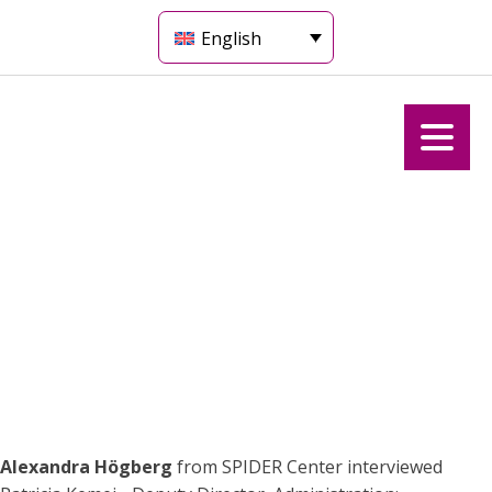
English
Alexandra Högberg
from SPIDER Center interviewed