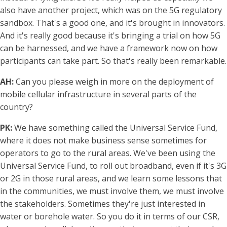
also have another project, which was on the 5G regulatory
sandbox. That's a good one, and it's brought in innovators.
And it's really good because it's bringing a trial on how 5G
can be harnessed, and we have a framework now on how
participants can take part. So that's really been remarkable.
AH:
Can you please weigh in more on the deployment of
mobile cellular infrastructure in several parts of the
country?
PK:
We have something called the Universal Service Fund,
where it does not make business sense sometimes for
operators to go to the rural areas. We've been using the
Universal Service Fund, to roll out broadband, even if it's 3G
or 2G in those rural areas, and we learn some lessons that
in the communities, we must involve them, we must involve
the stakeholders. Sometimes they're just interested in
water or borehole water. So you do it in terms of our CSR,