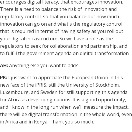
encourages digital literacy, that encourages innovation.
There is a need to balance the risk of innovation and
regulatory control, so that you balance out how much
innovation can go on and what's the regulatory control
that is required in terms of having safety as you roll out
your digital infrastructure. So we have a role as the
regulators to seek for collaboration and partnership, and
to fulfill the government agenda on digital transformation.
AH:
Anything else you want to add?
PK:
I just want to appreciate the European Union in this
new face of the iPRIS, still the University of Stockholm,
Luxembourg, and Sweden for still supporting this agenda
for Africa as developing nations. It is a good opportunity,
and I know in the long run when we'll measure the impact,
there will be digital transformation in the whole world, even
in Africa and in Kenya. Thank you so much.