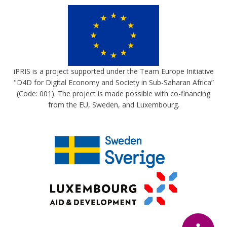
iPRIS is a project supported under the Team Europe Initiative
"D4D for Digital Economy and Society in Sub-Saharan Africa”
(Code: 001). The project is made possible with co-financing
from the EU, Sweden, and Luxembourg.