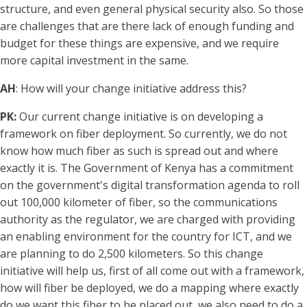
structure, and even general physical security also. So those
are challenges that are there lack of enough funding and
budget for these things are expensive, and we require
more capital investment in the same.
AH
: How will your change initiative address this?
PK:
Our current change initiative is on developing a
framework on fiber deployment. So currently, we do not
know how much fiber as such is spread out and where
exactly it is. The Government of Kenya has a commitment
on the government's digital transformation agenda to roll
out 100,000 kilometer of fiber, so the communications
authority as the regulator, we are charged with providing
an enabling environment for the country for ICT, and we
are planning to do 2,500 kilometers. So this change
initiative will help us, first of all come out with a framework,
how will fiber be deployed, we do a mapping where exactly
do we want this fiber to be placed out, we also need to do a