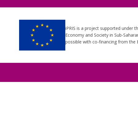
iPRIS is a project supported under t
Economy and Society in Sub-Saharan 
possible with co-financing from th