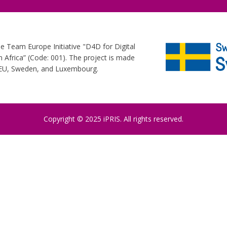
he Team Europe Initiative "D4D for Digital
Africa” (Code: 001). The project is made
e EU, Sweden, and Luxembourg.
Copyright © 2025 iPRIS. All rights reserved.