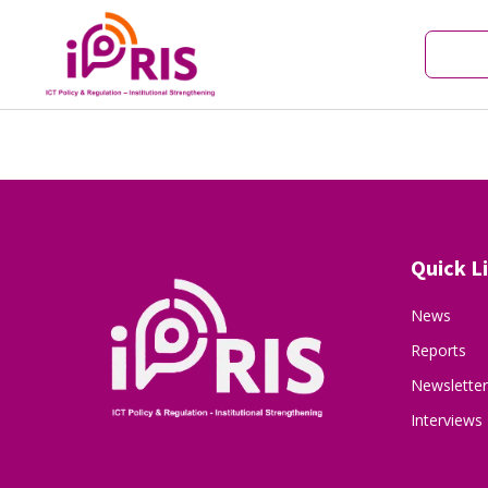
Quick L
News
Reports
Newsletter
Interviews