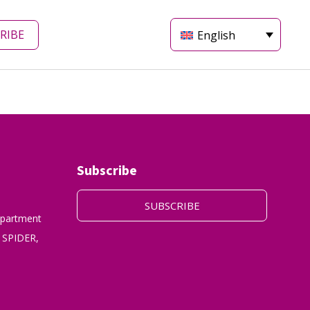
RIBE
English
Subscribe
SUBSCRIBE
epartment
 SPIDER,