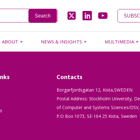
SUBSC
ABOUT
NEWS & INSIGHTS
MULTIMEDIA
inks
Contacts
Borgarfjordsgatan 12, Kista,SWEDEN
Postal Address: Stockholm University, D
of Computer and Systems Sciences/DSV,
s
P.O Box 1073, SE-164 25 Kista, Sweden