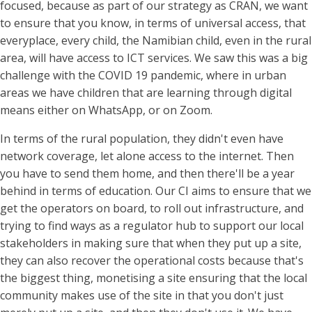
focused, because as part of our strategy as CRAN, we want
to ensure that you know, in terms of universal access, that
everyplace, every child, the Namibian child, even in the rural
area, will have access to ICT services. We saw this was a big
challenge with the COVID 19 pandemic, where in urban
areas we have children that are learning through digital
means either on WhatsApp, or on Zoom.
In terms of the rural population, they didn't even have
network coverage, let alone access to the internet. Then
you have to send them home, and then there'll be a year
behind in terms of education. Our CI aims to ensure that we
get the operators on board, to roll out infrastructure, and
trying to find ways as a regulator hub to support our local
stakeholders in making sure that when they put up a site,
they can also recover the operational costs because that's
the biggest thing, monetising a site ensuring that the local
community makes use of the site in that you don't just