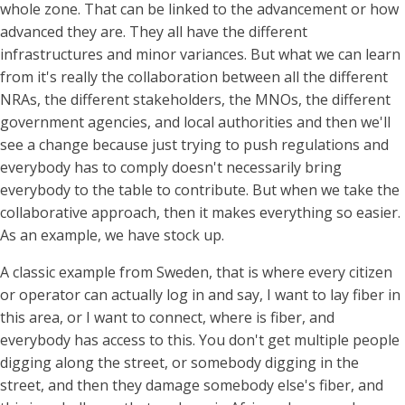
whole zone. That can be linked to the advancement or how
advanced they are. They all have the different
infrastructures and minor variances. But what we can learn
from it's really the collaboration between all the different
NRAs, the different stakeholders, the MNOs, the different
government agencies, and local authorities and then we'll
see a change because just trying to push regulations and
everybody has to comply doesn't necessarily bring
everybody to the table to contribute. But when we take the
collaborative approach, then it makes everything so easier.
As an example, we have stock up.
A classic example from Sweden, that is where every citizen
or operator can actually log in and say, I want to lay fiber in
this area, or I want to connect, where is fiber, and
everybody has access to this. You don't get multiple people
digging along the street, or somebody digging in the
street, and then they damage somebody else's fiber, and