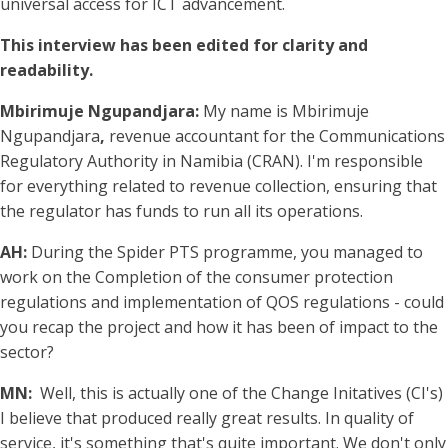
universal access for ICT advancement.
This interview has been edited for clarity and
readability.
Mbirimuje Ngupandjara:
My name is Mbirimuje
Ngupandjara
,
revenue accountant for the Communications
Regulatory Authority in Namibia (CRAN). I'm responsible
for everything related to revenue collection, ensuring that
the regulator has funds to run all its operations.
AH:
During the Spider PTS programme, you managed to
work on the Completion of the consumer protection
regulations and implementation of QOS regulations - could
you recap the project and how it has been of impact to the
sector?
MN:
Well, this is actually one of the Change Initatives (CI's)
I believe that produced really great results. In quality of
service, it's something that's quite important. We don't only