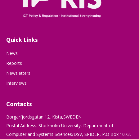
Quick Links
News
Reports
Newsletters
Interviews
Contacts
Borgarfjordsgatan 12, Kista,SWEDEN
Postal Address: Stockholm University, Department of
Computer and Systems Sciences/DSV, SPIDER, P.O Box 1073,