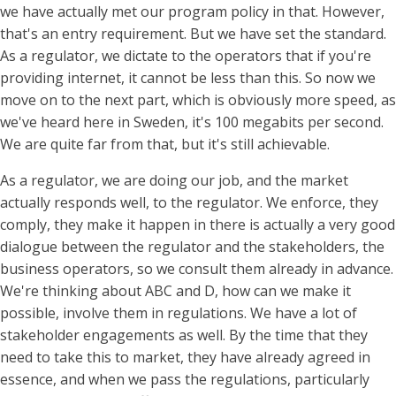
we have actually met our program policy in that. However,
that's an entry requirement. But we have set the standard.
As a regulator, we dictate to the operators that if you're
providing internet, it cannot be less than this. So now we
move on to the next part, which is obviously more speed, as
we've heard here in Sweden, it's 100 megabits per second.
We are quite far from that, but it's still achievable.
As a regulator, we are doing our job, and the market
actually responds well, to the regulator. We enforce, they
comply, they make it happen in there is actually a very good
dialogue between the regulator and the stakeholders, the
business operators, so we consult them already in advance.
We're thinking about ABC and D, how can we make it
possible, involve them in regulations. We have a lot of
stakeholder engagements as well. By the time that they
need to take this to market, they have already agreed in
essence, and when we pass the regulations, particularly