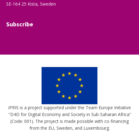
SE-164 25 Kista, Sweden
Subscribe
iPRIS is a project supported under the Team Europe Initiative
"D4D for Digital Economy and Society in Sub-Saharan Africa”
(Code: 001). The project is made possible with co-financing
from the EU, Sweden, and Luxembourg.