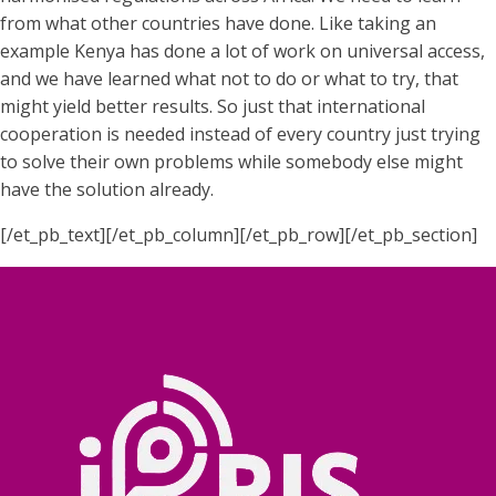
from what other countries have done. Like taking an
example Kenya has done a lot of work on universal access,
and we have learned what not to do or what to try, that
might yield better results. So just that international
cooperation is needed instead of every country just trying
to solve their own problems while somebody else might
have the solution already.
[/et_pb_text][/et_pb_column][/et_pb_row][/et_pb_section]