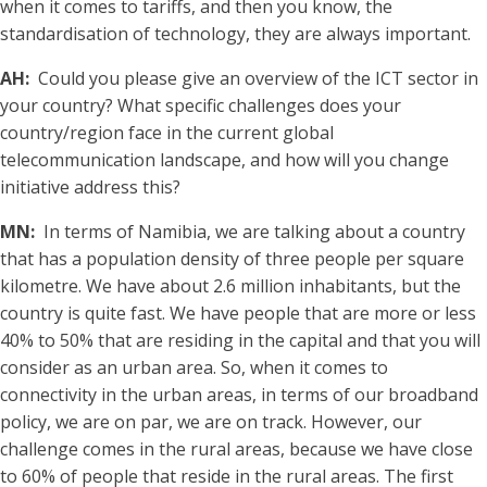
when it comes to tariffs, and then you know, the
standardisation of technology, they are always important.
AH:
Could you please give an overview of the ICT sector in
your country? What specific challenges does your
country/region face in the current global
telecommunication landscape, and how will you change
initiative address this?
MN:
In terms of Namibia, we are talking about a country
that has a population density of three people per square
kilometre. We have about 2.6 million inhabitants, but the
country is quite fast. We have people that are more or less
40% to 50% that are residing in the capital and that you will
consider as an urban area. So, when it comes to
connectivity in the urban areas, in terms of our broadband
policy, we are on par, we are on track. However, our
challenge comes in the rural areas, because we have close
to 60% of people that reside in the rural areas. The first