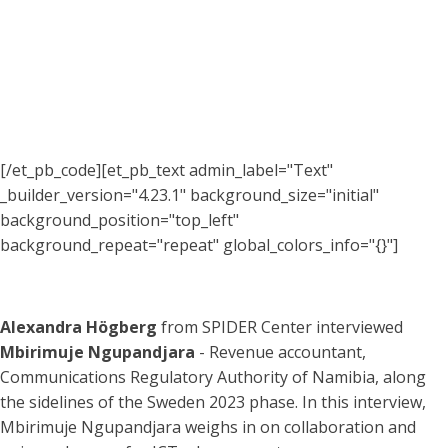
[/et_pb_code][et_pb_text admin_label="Text"
_builder_version="4.23.1" background_size="initial"
background_position="top_left"
background_repeat="repeat" global_colors_info="{}"]
Alexandra Högberg
from SPIDER Center interviewed
Mbirimuje Ngupandjara
- Revenue accountant,
Communications Regulatory Authority of Namibia, along
the sidelines of the Sweden 2023 phase. In this interview,
Mbirimuje Ngupandjara weighs in on collaboration and