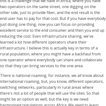
this is a challenge that we have in Africa, where you have
two operators on the same street, one digging on the
other side, just to provide fiber, and the end result is the
end user has to pay for that cost. But if you have everybody
just doing one thing, now you can focus on providing
excellent service to the end consumer and then you end up
reducing the cost. Even infrastructure sharing, we've
learned a lot how different operators share their
infrastructure. I believe this is actually key in terms of a
rural population, where you might have a backhaul from
one operator where everybody can share and collaborate
so that they can bring services to the one area.
There is national roaming, for instance, we all know about
international roaming, but, you know, different operators,
switching networks, particularly in rural areas where
there's not a lot of people that will use the sites. So that
might be an option as well, but the key is we need
harmonised regulations across Africa. We need to learn