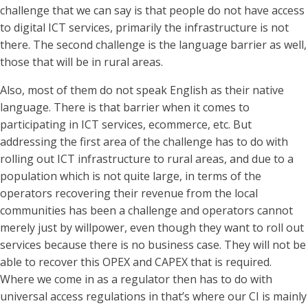
challenge that we can say is that people do not have access
to digital ICT services, primarily the infrastructure is not
there. The second challenge is the language barrier as well,
those that will be in rural areas.
Also, most of them do not speak English as their native
language. There is that barrier when it comes to
participating in ICT services, ecommerce, etc. But
addressing the first area of the challenge has to do with
rolling out ICT infrastructure to rural areas, and due to a
population which is not quite large, in terms of the
operators recovering their revenue from the local
communities has been a challenge and operators cannot
merely just by willpower, even though they want to roll out
services because there is no business case. They will not be
able to recover this OPEX and CAPEX that is required.
Where we come in as a regulator then has to do with
universal access regulations in that’s where our CI is mainly