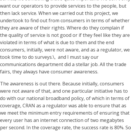
want our operators to provide services to the people, but
then lack service. When we carried out this project, we
undertook to find out from consumers in terms of whether
they are aware of their rights. Where do they complain if
the quality of service is not good or if they feel like they are
violated in terms of what is due to them and the end
consumers, initially, were not aware, and as a regulator, we
took time to do surveys.\, and I must say our
communications department did a stellar job. All the trade
fairs, they always have consumer awareness.
The awareness is out there. Because initially, consumers
were not aware of that, and one particular initiative has to
do with our national broadband policy, of which in terms of
coverage, CRAN as a regulator was able to ensure that as
we meet the minimum entry requirements of ensuring that
every user has an internet connection of two megabytes
per second. In the coverage rate, the success rate is 80%. So