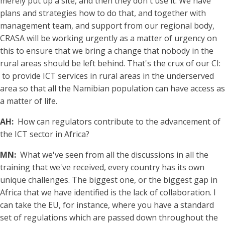
merely put up a site, and then they don't use it. We have
plans and strategies how to do that, and together with
management team, and support from our regional body,
CRASA will be working urgently as a matter of urgency on
this to ensure that we bring a change that nobody in the
rural areas should be left behind. That's the crux of our CI:
to provide ICT services in rural areas in the underserved
area so that all the Namibian population can have access as
a matter of life.
AH:
How can regulators contribute to the advancement of
the ICT sector in Africa?
MN:
What we've seen from all the discussions in all the
training that we've received, every country has its own
unique challenges. The biggest one, or the biggest gap in
Africa that we have identified is the lack of collaboration. I
can take the EU, for instance, where you have a standard
set of regulations which are passed down throughout the