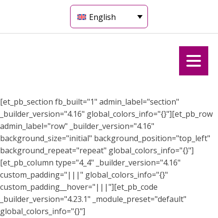
English
[et_pb_section fb_built="1" admin_label="section"
_builder_version="4.16" global_colors_info="{}"][et_pb_row
admin_label="row" _builder_version="4.16"
background_size="initial" background_position="top_left"
background_repeat="repeat" global_colors_info="{}"]
[et_pb_column type="4_4" _builder_version="4.16"
custom_padding="|||" global_colors_info="{}"
custom_padding__hover="|||"][et_pb_code
_builder_version="4.23.1" _module_preset="default"
global_colors_info="{}"]