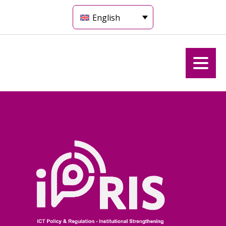
English