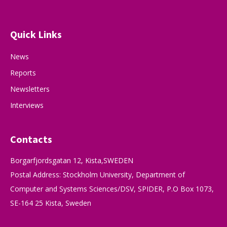
Quick Links
News
Reports
Newsletters
Interviews
Contacts
Borgarfjordsgatan 12, Kista,SWEDEN
Postal Address: Stockholm University, Department of
Computer and Systems Sciences/DSV, SPIDER, P.O Box 1073,
SE-164 25 Kista, Sweden