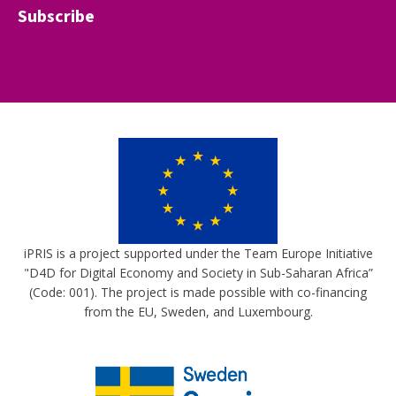
Subscribe
iPRIS is a project supported under the Team Europe Initiative
"D4D for Digital Economy and Society in Sub-Saharan Africa”
(Code: 001). The project is made possible with co-financing
from the EU, Sweden, and Luxembourg.