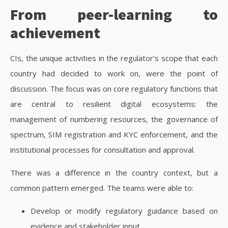
From peer-learning to
achievement
CIs, the unique activities in the regulator’s scope that each
country had decided to work on, were the point of
discussion. The focus was on core regulatory functions that
are central to resilient digital ecosystems: the
management of numbering resources, the governance of
spectrum, SIM registration and KYC enforcement, and the
institutional processes for consultation and approval.
There was a difference in the country context, but a
common pattern emerged. The teams were able to:
Develop or modify regulatory guidance based on
evidence and stakeholder input.