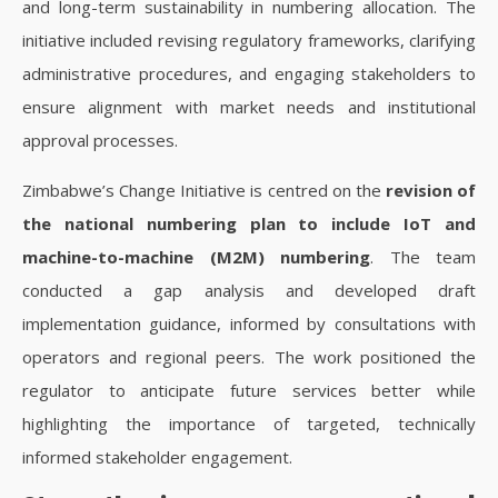
and long-term sustainability in numbering allocation. The
initiative included revising regulatory frameworks, clarifying
administrative procedures, and engaging stakeholders to
ensure alignment with market needs and institutional
approval processes.
Zimbabwe’s Change Initiative is centred on the
revision of
the national numbering plan to include IoT and
machine-to-machine (M2M) numbering
. The team
conducted a gap analysis and developed draft
implementation guidance, informed by consultations with
operators and regional peers. The work positioned the
regulator to anticipate future services better while
highlighting the importance of targeted, technically
informed stakeholder engagement.