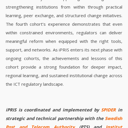
strengthening institutions from within through practical
learning, peer exchange, and structured change initiatives.
The fourth cohort’s experience demonstrates that even
within constrained environments, regulators can deliver
meaningful reform when equipped with the right tools,
support, and networks.
As iPRIS enters its next phase with
ongoing cohorts, the achievements and lessons of this
cohort provide a strong foundation for deeper impact,
regional learning, and sustained institutional change across
the ICT regulatory landscape.
iPRIS is coordinated and implemented by
SPIDER
in
strategic and technical partnership with the
Swedish
Post and Telecom Authority
(PTS) and
Institut