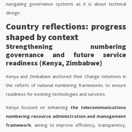
navigating governance systems as it is about technical
design.
Country reflections: progress
shaped by context
Strengthening numbering
governance and future service
readiness (Kenya, Zimbabwe)
Kenya and Zimbabwe anchored their Change Initiatives in
the reform of national numbering frameworks to ensure
readiness for evolving technologies and services.
Kenya focused on enhancing
the telecommunications
numbering resource administration and management
framework
, aiming to improve efficiency, transparency,