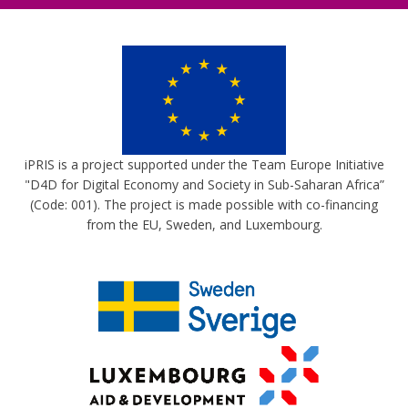
iPRIS is a project supported under the Team Europe Initiative
"D4D for Digital Economy and Society in Sub-Saharan Africa”
(Code: 001). The project is made possible with co-financing
from the EU, Sweden, and Luxembourg.