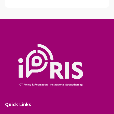
Quick Links