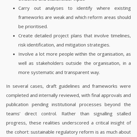
Carry out analyses to identify where existing
frameworks are weak and which reform areas should
be prioritised.
Create detailed project plans that involve timelines,
risk identification, and mitigation strategies.
Involve a lot more people within the organisation, as
well as stakeholders outside the organisation, in a
more systematic and transparent way.
In several cases, draft guidelines and frameworks were
completed and internally reviewed, with final approvals and
publication pending institutional processes beyond the
teams’ direct control. Rather than signalling stalled
progress, these realities underscored a critical insight of
the cohort: sustainable regulatory reform is as much about