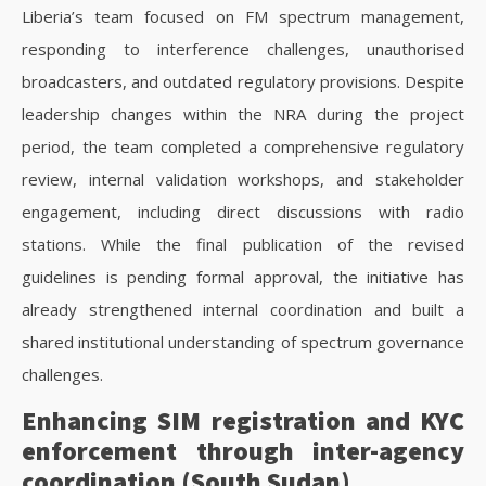
Liberia’s team focused on FM spectrum management,
responding to interference challenges, unauthorised
broadcasters, and outdated regulatory provisions. Despite
leadership changes within the NRA during the project
period, the team completed a comprehensive regulatory
review, internal validation workshops, and stakeholder
engagement, including direct discussions with radio
stations. While the final publication of the revised
guidelines is pending formal approval, the initiative has
already strengthened internal coordination and built a
shared institutional understanding of spectrum governance
challenges.
Enhancing SIM registration and KYC
enforcement through inter-agency
coordination (South Sudan)