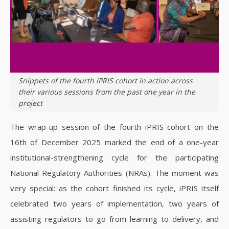
Snippets of the fourth iPRIS cohort in action across
their various sessions from the past one year in the
project
The wrap-up session of the fourth iPRIS cohort on the
16th of December 2025 marked the end of a one-year
institutional-strengthening cycle for the participating
National Regulatory Authorities (NRAs). The moment was
very special: as the cohort finished its cycle, iPRIS itself
celebrated two years of implementation, two years of
assisting regulators to go from learning to delivery, and