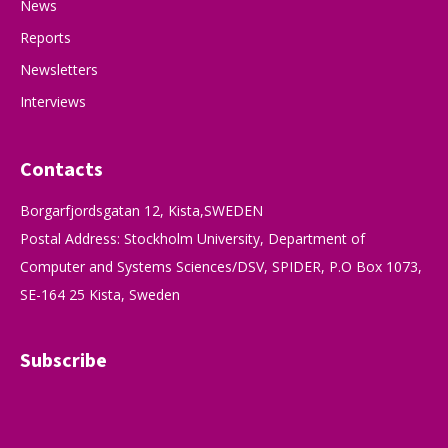
News
Reports
Newsletters
Interviews
Contacts
Borgarfjordsgatan 12, Kista,SWEDEN
Postal Address: Stockholm University, Department of
Computer and Systems Sciences/DSV, SPIDER, P.O Box 1073,
SE-164 25 Kista, Sweden
Subscribe