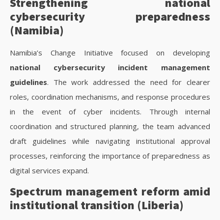
Strengthening national
cybersecurity preparedness
(Namibia)
Namibia’s Change Initiative focused on developing
national cybersecurity incident management
guidelines
. The work addressed the need for clearer
roles, coordination mechanisms, and response procedures
in the event of cyber incidents. Through internal
coordination and structured planning, the team advanced
draft guidelines while navigating institutional approval
processes, reinforcing the importance of preparedness as
digital services expand.
Spectrum management reform amid
institutional transition (Liberia)