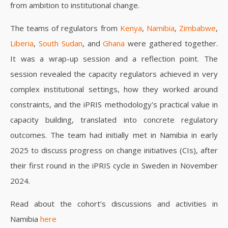
from ambition to institutional change.
The teams of regulators from
Kenya
,
Namibia
,
Zimbabwe
,
Liberia
,
South Sudan
, and
Ghana
were gathered together.
It was a wrap-up session and a reflection point. The
session revealed the capacity regulators achieved in very
complex institutional settings, how they worked around
constraints, and the iPRIS methodology's practical value in
capacity building, translated into concrete regulatory
outcomes. The team had initially met in Namibia in early
2025 to discuss progress on change initiatives (CIs), after
their first round in the iPRIS cycle in Sweden in November
2024.
Read about the cohort’s discussions and activities in
Namibia
here