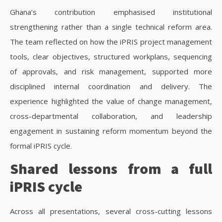
Ghana’s contribution emphasised institutional
strengthening rather than a single technical reform area.
The team reflected on how the iPRIS project management
tools, clear objectives, structured workplans, sequencing
of approvals, and risk management, supported more
disciplined internal coordination and delivery. The
experience highlighted the value of change management,
cross-departmental collaboration, and leadership
engagement in sustaining reform momentum beyond the
formal iPRIS cycle.
Shared lessons from a full
iPRIS cycle
Across all presentations, several cross-cutting lessons