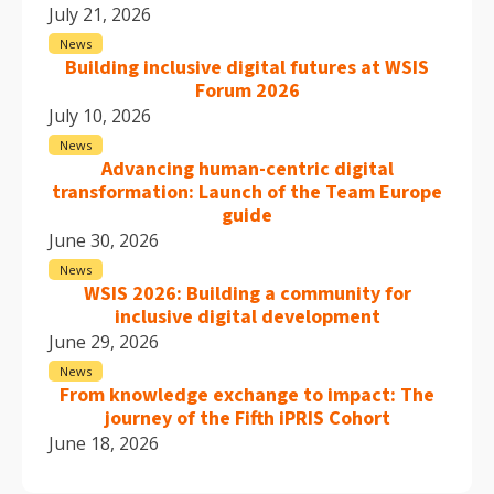
July 21, 2026
News
Building inclusive digital futures at WSIS
Forum 2026
July 10, 2026
News
Advancing human-centric digital
transformation: Launch of the Team Europe
guide
June 30, 2026
News
WSIS 2026: Building a community for
inclusive digital development
June 29, 2026
News
From knowledge exchange to impact: The
journey of the Fifth iPRIS Cohort
June 18, 2026