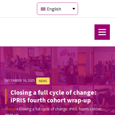
English
DECEMBER 16, 2025
NEWS
Closing a full cycle of change:
iPRIS fourth cohort wrap-up
Home
»
Closing a full cycle of change: iPRIS fourth cohort
wrap-up