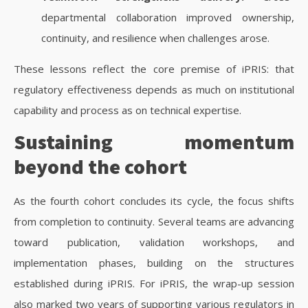
departmental collaboration improved ownership,
continuity, and resilience when challenges arose.
These lessons reflect the core premise of iPRIS: that
regulatory effectiveness depends as much on institutional
capability and process as on technical expertise.
Sustaining momentum
beyond the cohort
As the fourth cohort concludes its cycle, the focus shifts
from completion to continuity. Several teams are advancing
toward publication, validation workshops, and
implementation phases, building on the structures
established during iPRIS.
For iPRIS, the wrap-up session
also marked two years of supporting various regulators in