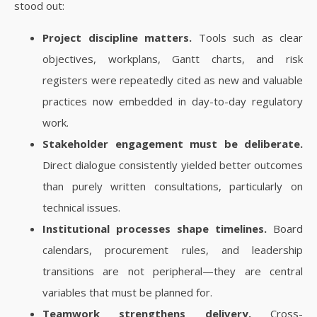
stood out:
Project discipline matters.
Tools such as clear
objectives, workplans, Gantt charts, and risk
registers were repeatedly cited as new and valuable
practices now embedded in day-to-day regulatory
work.
Stakeholder engagement must be deliberate.
Direct dialogue consistently yielded better outcomes
than purely written consultations, particularly on
technical issues.
Institutional processes shape timelines.
Board
calendars, procurement rules, and leadership
transitions are not peripheral—they are central
variables that must be planned for.
Teamwork strengthens delivery.
Cross-