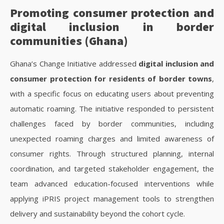
Promoting consumer protection and
digital inclusion in border
communities (Ghana)
Ghana’s Change Initiative addressed
digital inclusion and
consumer protection for residents of border towns
,
with a specific focus on educating users about preventing
automatic roaming. The initiative responded to persistent
challenges faced by border communities, including
unexpected roaming charges and limited awareness of
consumer rights. Through structured planning, internal
coordination, and targeted stakeholder engagement, the
team advanced education-focused interventions while
applying iPRIS project management tools to strengthen
delivery and sustainability beyond the cohort cycle.