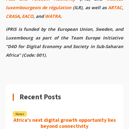
luxembourgeois de régulation
(ILR), as well as
ARTAC
,
CRASA
,
EACO
, and
WATRA
.
iPRIS is funded by the European Union, Sweden, and
Luxembourg as part of the Team Europe Initiative
“D4D for Digital Economy and Society in Sub-Saharan
Africa” (Code: 001).
Recent Posts
News
Africa's next digital growth opportunity lies
beyond connectivity