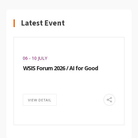
Latest Event
06 - 10 JULY
WSIS Forum 2026 / AI for Good
VIEW DETAIL