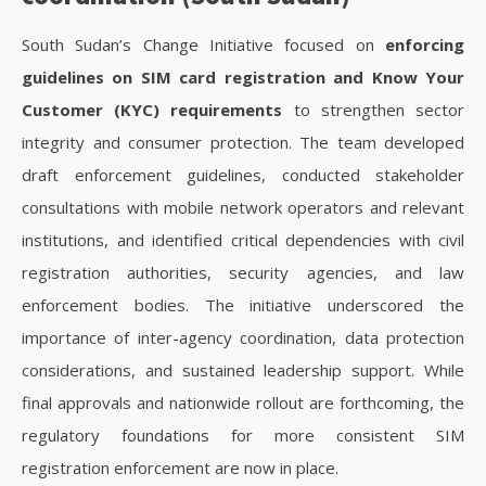
South Sudan’s Change Initiative focused on
enforcing
guidelines on SIM card registration and Know Your
Customer (KYC) requirements
to strengthen sector
integrity and consumer protection. The team developed
draft enforcement guidelines, conducted stakeholder
consultations with mobile network operators and relevant
institutions, and identified critical dependencies with civil
registration authorities, security agencies, and law
enforcement bodies. The initiative underscored the
importance of inter-agency coordination, data protection
considerations, and sustained leadership support. While
final approvals and nationwide rollout are forthcoming, the
regulatory foundations for more consistent SIM
registration enforcement are now in place.