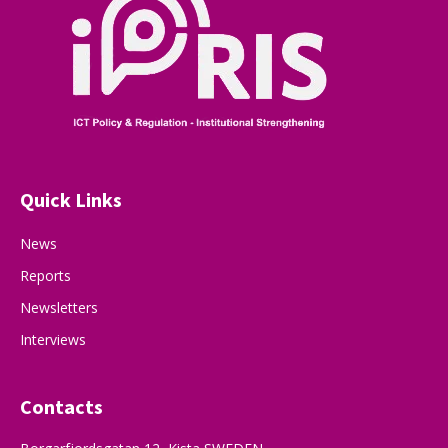
Quick Links
News
Reports
Newsletters
Interviews
Contacts