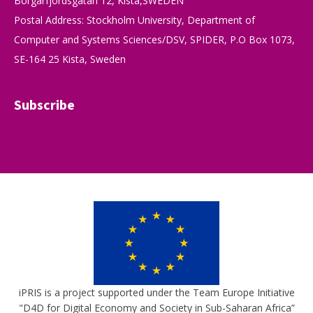
Borgarfjordsgatan 12, Kista,SWEDEN
Postal Address: Stockholm University, Department of
Computer and Systems Sciences/DSV, SPIDER, P.O Box 1073,
SE-164 25 Kista, Sweden
Subscribe
iPRIS is a project supported under the Team Europe Initiative
"D4D for Digital Economy and Society in Sub-Saharan Africa”