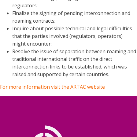
regulators;
Finalize the signing of pending interconnection and
roaming contracts;
Inquire about possible technical and legal difficulties
that the parties involved (regulators, operators)
might encounter;
Resolve the issue of separation between roaming and
traditional international traffic on the direct
interconnection links to be established, which was
raised and supported by certain countries.
For more information visit the ARTAC website