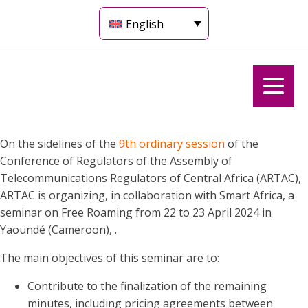
English
On the sidelines of the
9th ordinary session
of the
Conference of Regulators of the Assembly of
Telecommunications Regulators of Central Africa (ARTAC),
ARTAC is organizing, in collaboration with Smart Africa, a
seminar on Free Roaming from 22 to 23 April 2024 in
Yaoundé (Cameroon), .
The main objectives of this seminar are to:
Contribute to the finalization of the remaining
minutes, including pricing agreements between