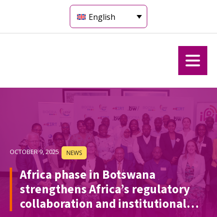
English
OCTOBER 9, 2025
NEWS
Africa phase in Botswana
strengthens Africa’s regulatory
collaboration and institutional