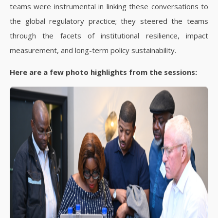
teams were instrumental in linking these conversations to
the global regulatory practice; they steered the teams
through the facets of institutional resilience, impact
measurement, and long-term policy sustainability.
Here are a few photo highlights from the sessions: