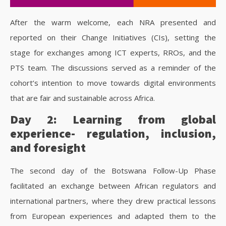
After the warm welcome, each NRA presented and
reported on their Change Initiatives (CIs), setting the
stage for exchanges among ICT experts, RROs, and the
PTS team. The discussions served as a reminder of the
cohort’s intention to move towards digital environments
that are fair and sustainable across Africa.
Day 2: Learning from global
experience- regulation, inclusion,
and foresight
The second day of the Botswana Follow-Up Phase
facilitated an exchange between African regulators and
international partners, where they drew practical lessons
from European experiences and adapted them to the