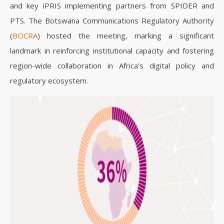
and key iPRIS implementing partners from SPIDER and
PTS. The Botswana Communications Regulatory Authority
(
BOCRA
) hosted the meeting, marking a significant
landmark in reinforcing institutional capacity and fostering
region-wide collaboration in Africa’s digital policy and
regulatory ecosystem.