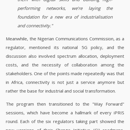
performing networks, we’re laying the
foundation for a new era of industrialisation
and connectivity."
Meanwhile, the Nigerian Communications Commission, as a
regulator, mentioned its national 5G policy, and the
discussion also involved spectrum allocation, deployment
costs, and the necessity of collaboration among the
stakeholders. One of the points made repeatedly was that
in Africa, connectivity is not just a service anymore but
rather the base for industrial and social transformation.
The program then transitioned to the "Way Forward"
sessions, which have become a hallmark of every iPRIS
round. Each of the six regulators taking part showed the
new versions of their Change Initiative (CI) roadmaps,