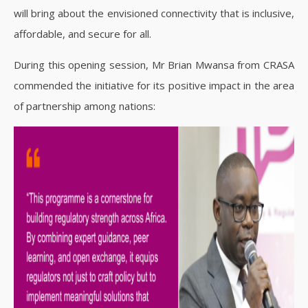
will bring about the envisioned connectivity that is inclusive,
affordable, and secure for all.
During this opening session, Mr Brian Mwansa from CRASA
commended the initiative for its positive impact in the area
of partnership among nations: