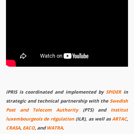
iPRIS is coordinated and implemented by
SPIDER
in
strategic and technical partnership with the
Swedish
Post and Telecom Authority
(PTS) and
Institut
luxembourgeois de régulation
(ILR), as well as
ARTAC
,
CRASA
,
EACO
, and
WATRA
.