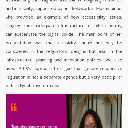
and inclusivity, supported by her fieldwork in Mozambique.
She provided an example of how accessibility issues,
ranging from inadequate infrastructure to cultural norms,
can exacerbate the digital divide. The main point of her
presentation was that inclusivity should not only be
considered in the regulators’ designs but also in the
infrastructure, planning and innovation policies. She also
used iPRIS’s approach to argue that gender-responsive
regulation is not a separate agenda but a very basic pillar
of fair digital transformation.