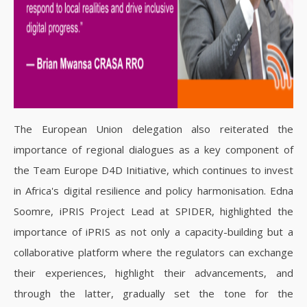
The European Union delegation also reiterated the
importance of regional dialogues as a key component of
the Team Europe D4D Initiative, which continues to invest
in Africa's digital resilience and policy harmonisation.
Edna
Soomre, iPRIS Project Lead at SPIDER, highlighted the
importance of iPRIS as not only a capacity-building but a
collaborative platform where the regulators can exchange
their experiences, highlight their advancements, and
through the latter, gradually set the tone for the