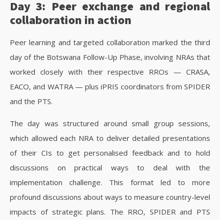
Day 3: Peer exchange and regional
collaboration in action
Peer learning and targeted collaboration marked the third
day of the Botswana Follow-Up Phase, involving NRAs that
worked closely with their respective RROs — CRASA,
EACO, and WATRA — plus iPRIS coordinators from SPIDER
and the PTS.
The day was structured around small group sessions,
which allowed each NRA to deliver detailed presentations
of their CIs to get personalised feedback and to hold
discussions on practical ways to deal with the
implementation challenge. This format led to more
profound discussions about ways to measure country-level
impacts of strategic plans. The RRO, SPIDER and PTS