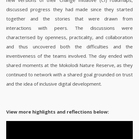
discussed progress they had made since they started
together and the stories that were drawn from
interactions with peers. The discussions were
characterised by openness, practicality, and collaboration
and thus uncovered both the difficulties and the
inventiveness of the teams involved.
The day ended with
shared moments at the Mokolodi Nature Reserve, as they
continued to network with a shared goal grounded on trust
and the idea of inclusive digital development.
View more highlights and reflections below: