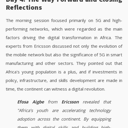
Reflections
The morning session focused primarily on 5G and high-
performing networks, which were regarded as the main
factors driving the digital transformation in Africa. The
experts from Ericsson discussed not only the evolution of
the mobile network but also the significance of 5G in smart
manufacturing and other sectors. They pointed out that
Africa's young population is a plus, and if investments in
policy, infrastructure, and skills development are made in
time, the continent can witness a digital revolution.
Efosa Aigbe
from
Ericsson
revealed that
"Africa’s youth are accelerating technology
adoption across the continent. By equipping
them with digital skills and building high-