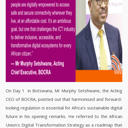
On Day 1 in Botswana, Mr Murphy Setshwane, the Acting
CEO of BOCRA, pointed out that harmonised and forward-
looking regulation is essential for Africa’s sustainable digital
future in his opening remarks. He referred to the African
Union's Digital Transformation Strategy as a roadmap that