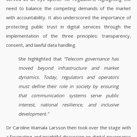
need to balance the competing demands of the market
with accountability. It also underscored the importance of
protecting public trust in digital services through the
implementation of the three principles: transparency,
consent, and lawful data handling.
She highlighted that
“Telecom governance has
moved beyond infrastructure and market
dynamics. Today, regulators and operators
must define their role in society by ensuring
that communication systems serve public
interest, national resilience, and inclusive
development.”
Dr Caroline Wamala Larsson then took over the stage with
a fascinating and insightful discussion on digital governance