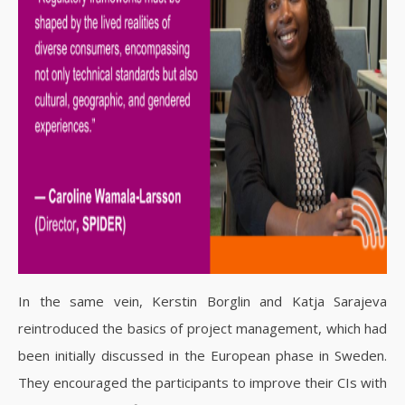
In the same vein, Kerstin Borglin and Katja Sarajeva
reintroduced the basics of project management, which had
been initially discussed in the European phase in Sweden.
They encouraged the participants to improve their CIs with