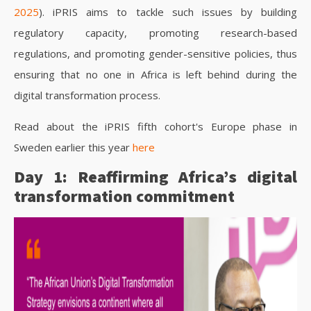
2025
). iPRIS aims to tackle such issues by building
regulatory capacity, promoting research-based
regulations, and promoting gender-sensitive policies, thus
ensuring that no one in Africa is left behind during the
digital transformation process.
Read about the iPRIS fifth cohort's Europe phase in
Sweden earlier this year
here
Day 1: Reaffirming Africa’s digital
transformation commitment