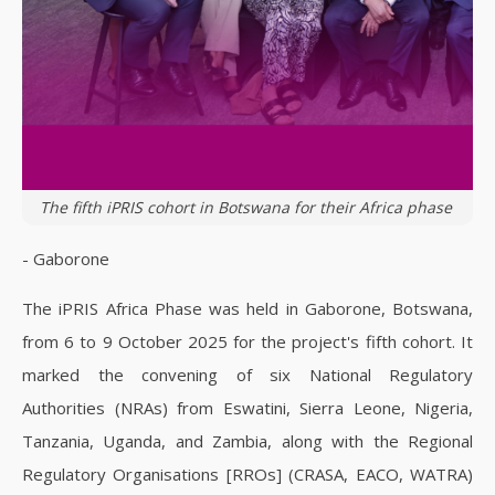
The fifth iPRIS cohort in Botswana for their Africa phase
- Gaborone
The iPRIS Africa Phase was held in Gaborone, Botswana,
from 6 to 9 October 2025 for the project's fifth cohort. It
marked the convening of six National Regulatory
Authorities (NRAs) from Eswatini, Sierra Leone, Nigeria,
Tanzania, Uganda, and Zambia, along with the Regional
Regulatory Organisations [RROs] (CRASA, EACO, WATRA)