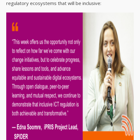
regulatory ecosystems that will be inclusive: