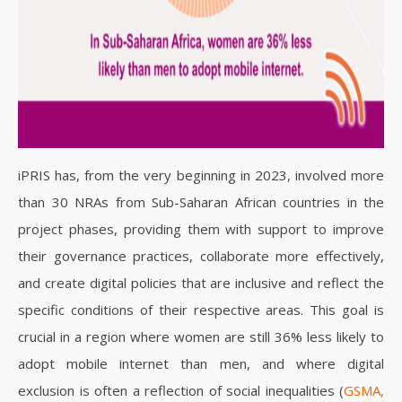
iPRIS has, from the very beginning in 2023, involved more
than 30 NRAs from Sub-Saharan African countries in the
project phases, providing them with support to improve
their governance practices, collaborate more effectively,
and create digital policies that are inclusive and reflect the
specific conditions of their respective areas.
This goal is
crucial in a region where women are still 36% less likely to
adopt mobile internet than men, and where digital
exclusion is often a reflection of social inequalities (
GSMA,