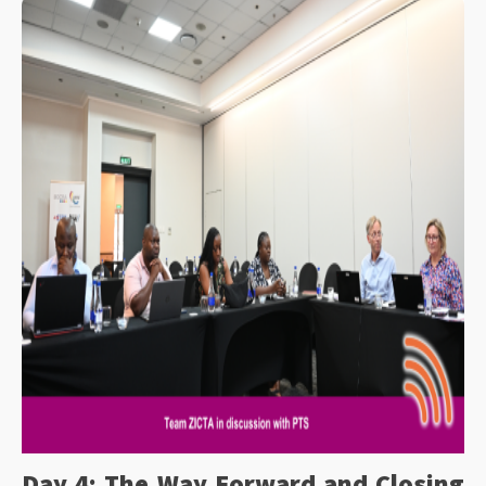
Day 4: The Way Forward and Closing