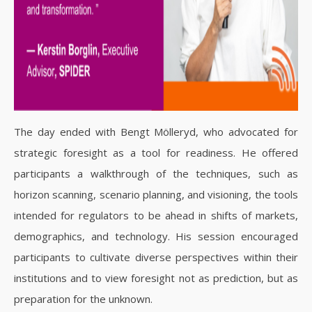
The day ended with Bengt Mölleryd, who advocated for
strategic foresight as a tool for readiness. He offered
participants a walkthrough of the techniques, such as
horizon scanning, scenario planning, and visioning, the tools
intended for regulators to be ahead in shifts of markets,
demographics, and technology. His session encouraged
participants to cultivate diverse perspectives within their
institutions and to view foresight not as prediction, but as
preparation for the unknown.