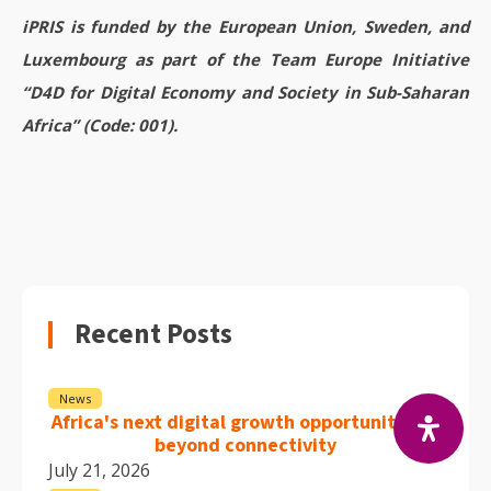
iPRIS is funded by the European Union, Sweden, and
Luxembourg as part of the Team Europe Initiative
“D4D for Digital Economy and Society in Sub-Saharan
Africa” (Code: 001).
Recent Posts
News
Africa's next digital growth opportunity lies
beyond connectivity
July 21, 2026