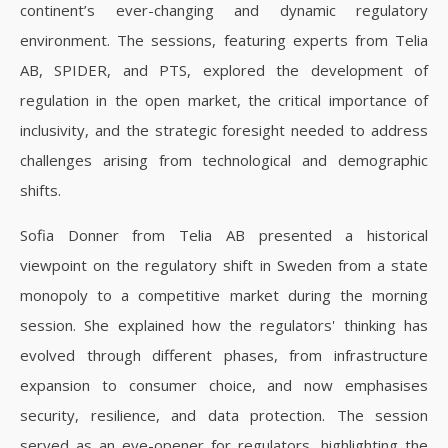
continent’s ever-changing and dynamic regulatory
environment. The sessions, featuring experts from Telia
AB, SPIDER, and PTS, explored the development of
regulation in the open market, the critical importance of
inclusivity, and the strategic foresight needed to address
challenges arising from technological and demographic
shifts.
Sofia Donner from Telia AB presented a historical
viewpoint on the regulatory shift in Sweden from a state
monopoly to a competitive market during the morning
session. She explained how the regulators' thinking has
evolved through different phases, from infrastructure
expansion to consumer choice, and now emphasises
security, resilience, and data protection. The session
served as an eye-opener for regulators, highlighting the