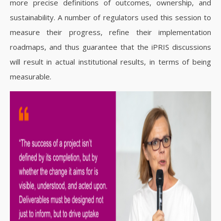
more precise definitions of outcomes, ownership, and
sustainability. A number of regulators used this session to
measure their progress, refine their implementation
roadmaps, and thus guarantee that the iPRIS discussions
will result in actual institutional results, in terms of being
measurable.