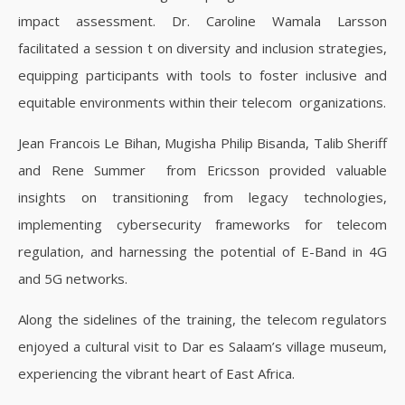
impact assessment. Dr. Caroline Wamala Larsson
facilitated a session t on diversity and inclusion strategies,
equipping participants with tools to foster inclusive and
equitable environments within their telecom organizations.
Jean Francois Le Bihan, Mugisha Philip Bisanda, Talib Sheriff
and Rene Summer from Ericsson provided valuable
insights on transitioning from legacy technologies,
implementing cybersecurity frameworks for telecom
regulation, and harnessing the potential of E-Band in 4G
and 5G networks.
Along the sidelines of the training, the telecom regulators
enjoyed a cultural visit to Dar es Salaam’s village museum,
experiencing the vibrant heart of East Africa.