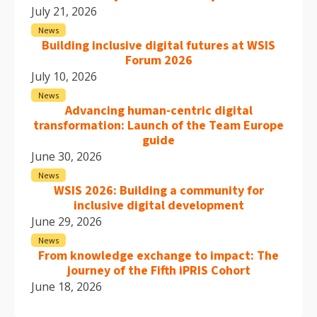
July 21, 2026
News
Building inclusive digital futures at WSIS
Forum 2026
July 10, 2026
News
Advancing human-centric digital
transformation: Launch of the Team Europe
guide
June 30, 2026
News
WSIS 2026: Building a community for
inclusive digital development
June 29, 2026
News
From knowledge exchange to impact: The
journey of the Fifth iPRIS Cohort
June 18, 2026