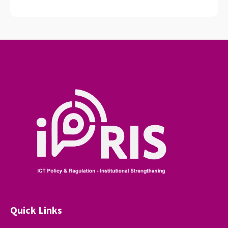
Quick Links