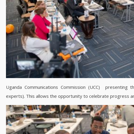
Uganda Communications Commission (UCC) presenting thei
experts). This allows the opportunity to celebrate progress a