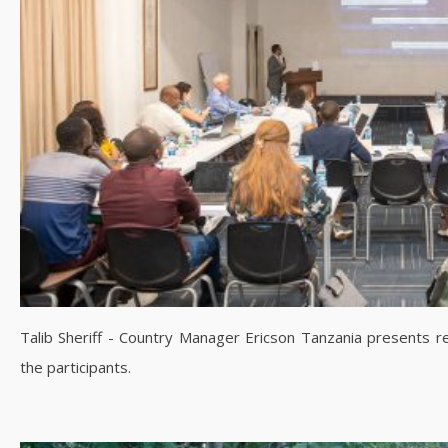
Talib Sheriff - Country Manager Ericson Tanzania presents r
the participants.