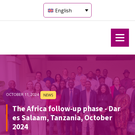
English
OCTOBER 11, 2024
NEWS
The Africa follow-up phase - Dar
es Salaam, Tanzania, October
2024