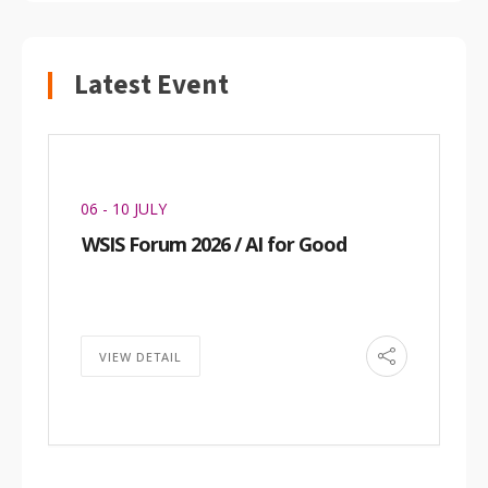
Latest Event
06 - 10 JULY
WSIS Forum 2026 / AI for Good
VIEW DETAIL