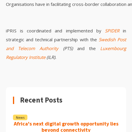
Organisations have in facilitating cross-border collaboration a
iPRIS is coordinated and implemented by
SPIDER
in
strategic and technical partnership with the
Swedish Post
and Telecom Authority
(PTS)
and the
Luxembourg
Regulatory Institute
(ILR).
Recent Posts
News
Africa's next digital growth opportunity lies
beyond connectivity