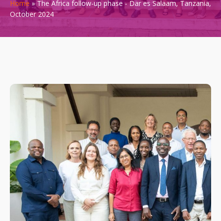
Home
»
The Africa follow-up phase - Dar es Salaam, Tanzania,
October 2024