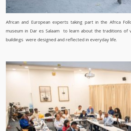
African and European experts taking part in the Africa Fol
museum in Dar es Salaam to learn about the traditions of 
buildings were designed and reflected in everyday life.