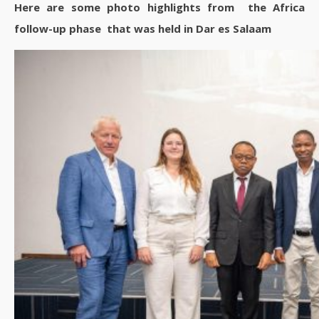
Here are some photo highlights from the Africa
follow-up phase that was held in Dar es Salaam