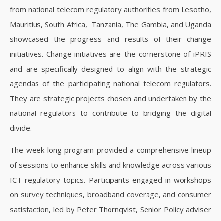
from national telecom regulatory authorities from Lesotho,
Mauritius, South Africa, Tanzania, The Gambia, and Uganda
showcased the progress and results of their change
initiatives. Change initiatives are the cornerstone of iPRIS
and are specifically designed to align with the strategic
agendas of the participating national telecom regulators.
They are strategic projects chosen and undertaken by the
national regulators to contribute to bridging the digital
divide.
The week-long program provided a comprehensive lineup
of sessions to enhance skills and knowledge across various
ICT regulatory topics. Participants engaged in workshops
on survey techniques, broadband coverage, and consumer
satisfaction, led by Peter Thornqvist, Senior Policy adviser