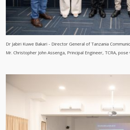
Dr Jabiri Kuwe Bakari - Director General of Tanzania Communi
Mr. Christopher John Assenga, Principal Engineer, TCRA, pos