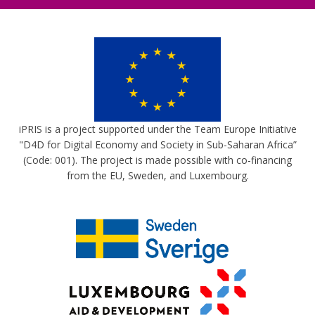
iPRIS is a project supported under the Team Europe Initiative
"D4D for Digital Economy and Society in Sub-Saharan Africa”
(Code: 001). The project is made possible with co-financing
from the EU, Sweden, and Luxembourg.