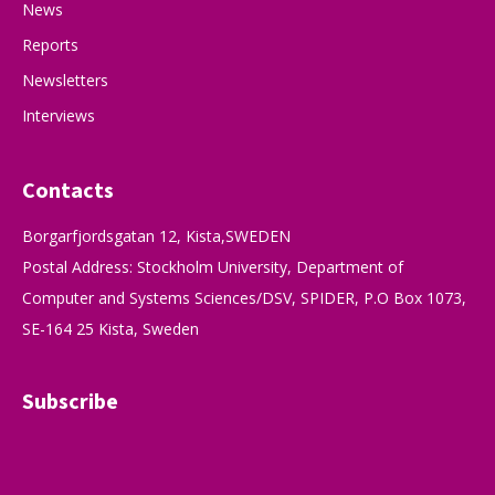
News
Reports
Newsletters
Interviews
Contacts
Borgarfjordsgatan 12, Kista,SWEDEN
Postal Address: Stockholm University, Department of
Computer and Systems Sciences/DSV, SPIDER, P.O Box 1073,
SE-164 25 Kista, Sweden
Subscribe