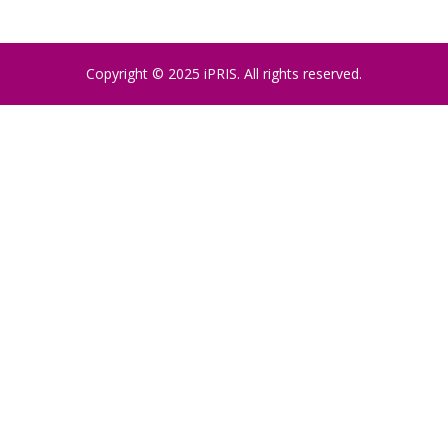
Copyright © 2025 iPRIS. All rights reserved.