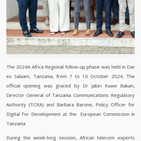
The 2024A Africa Regional follow-up phase was held in Dar
es Salaam, Tanzania, from 7 to 10 October 2024. The
official opening was graced by Dr Jabiri Kuwe Bakari,
Director General of Tanzania Communications Regulatory
Authority (TCRA) and Barbara Barone, Policy Officer for
Digital For Development at the European Commission in
Tanzania
During the week-long session, African telecom experts