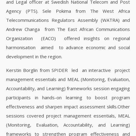
and Legal officer at Swedish National Telecom and Post
Agency (PTS). Sele Pokima from The West Africa
Telecommunications Regulators Assembly (WATRA) and
Andrew Changa from The East African Communications
Organization (EACO) offered insights on regional
harmonisation aimed to advance economic and social
development in the region.
Kerstin Borglin from SPIDER led an interactive project
management essentials and MEAL (Monitoring, Evaluation,
Accountability, and Learning) frameworks session engaging
participants in hands-on learning to boost program
effectiveness and sharpen impact assessment skills.Other
sessions covered project management essentials, MEAL
(Monitoring, Evaluation, Accountability, and Learning)
frameworks to strengthen program effectiveness and