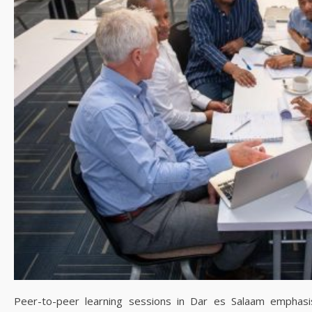
Peer-to-peer learning sessions in Dar es Salaam emphasisi