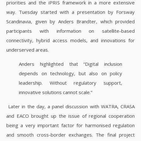
priorities and the iPRIS framework in a more extensive
way. Tuesday started with a presentation by Forsway
Scandinavia, given by Anders Brandter, which provided
participants with information on satellite-based
connectivity, hybrid access models, and innovations for
underserved areas.
Anders highlighted that “Digital inclusion
depends on technology, but also on policy
leadership. Without regulatory support,
innovative solutions cannot scale.”
Later in the day, a panel discussion with WATRA, CRASA
and EACO brought up the issue of regional cooperation
being a very important factor for harmonised regulation
and smooth cross-border exchanges.
The final project