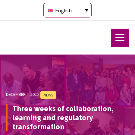
English
DECEMBER 4, 2025
NEWS
Three weeks of collaboration,
learning and regulatory
transformation