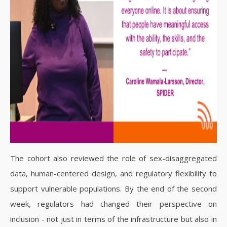
The cohort also reviewed the role of sex-disaggregated
data, human-centered design, and regulatory flexibility to
support vulnerable populations. By the end of the second
week, regulators had changed their perspective on
inclusion - not just in terms of the infrastructure but also in