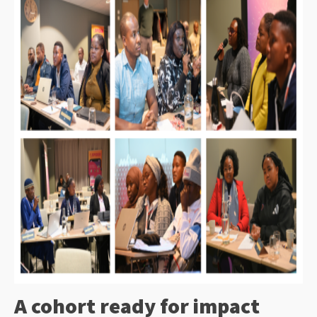
A cohort ready for impact