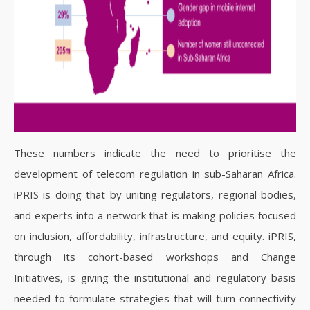
These numbers indicate the need to prioritise the
development of telecom regulation in sub-Saharan Africa.
iPRIS is doing that by uniting regulators, regional bodies,
and experts into a network that is making policies focused
on inclusion, affordability, infrastructure, and equity. iPRIS,
through its cohort-based workshops and Change
Initiatives, is giving the institutional and regulatory basis
needed to formulate strategies that will turn connectivity