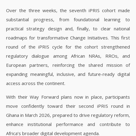
Over the three weeks, the seventh iPRIS cohort made
substantial progress, from foundational learning to
practical strategy design and, finally, to clear national
roadmaps for transformative Change Initiatives. This first
round of the iPRIS cycle for the cohort strengthened
regulatory dialogue among African NRAs, RROs, and
European partners, reinforcing the shared mission of
expanding meaningful, inclusive, and future-ready digital
access across the continent.
With their Way Forward plans now in place, participants
move confidently toward their second iPRIS round in
Ghana in March 2026, prepared to drive regulatory reform,
enhance institutional performance and contribute to
Africa’s broader digital development agenda.