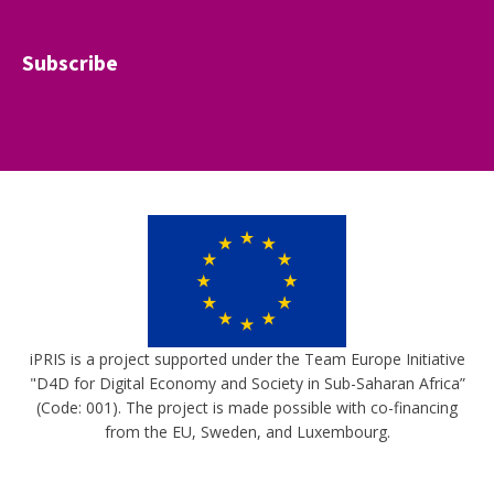
Subscribe
iPRIS is a project supported under the Team Europe Initiative
"D4D for Digital Economy and Society in Sub-Saharan Africa”
(Code: 001). The project is made possible with co-financing
from the EU, Sweden, and Luxembourg.