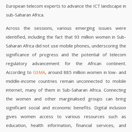
European telecom experts to advance the ICT landscape in
sub-Saharan Africa.
Across the sessions, various emerging issues were
identified, including the fact that 93 million women in Sub-
Saharan Africa did not use mobile phones, underscoring the
significance of progress and the potential of telecom
regulatory advancement for the African continent.
According to
GSMA
, around 885 million women in low- and
middle-income countries remain unconnected to mobile
internet, many of them in Sub-Saharan Africa.
Connecting
the women and other marginalised groups can bring
significant social and economic benefits. Digital inclusion
gives women access to various resources such as
education, health information, financial services, and