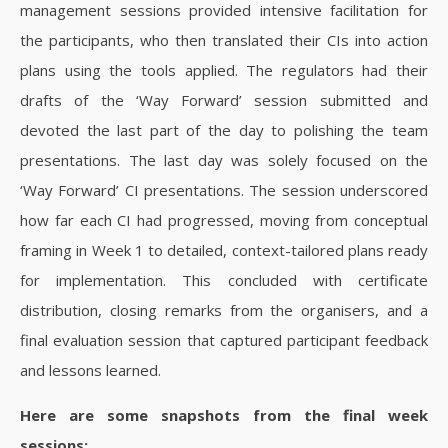
management sessions provided intensive facilitation for
the participants, who then translated their CIs into action
plans using the tools applied. The regulators had their
drafts of the ‘Way Forward’ session submitted and
devoted the last part of the day to polishing the team
presentations.
The last day was solely focused on the
‘Way Forward’ CI presentations.
The session underscored
how far each CI had progressed, moving from conceptual
framing in Week 1 to detailed, context-tailored plans ready
for implementation. This concluded with certificate
distribution, closing remarks from the organisers, and a
final evaluation session that captured participant feedback
and lessons learned.
Here are some snapshots from the final week
sessions: