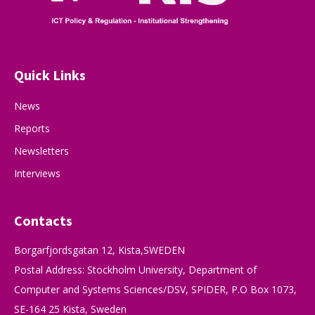
Quick Links
News
Reports
Newsletters
Interviews
Contacts
Borgarfjordsgatan 12, Kista,SWEDEN
Postal Address: Stockholm University, Department of
Computer and Systems Sciences/DSV, SPIDER, P.O Box 1073,
SE-164 25 Kista, Sweden