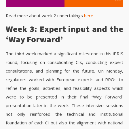
Read more about week 2 undertakings
here
Week 3: Expert input and the
‘Way Forward’
The third week marked a significant milestone in this iPRIS
round, focusing on consolidating CIs, conducting expert
consultations, and planning for the future. On Monday,
regulators worked with European experts and RROs to
refine the goals, activities, and feasibility aspects which
were to be presented in their final “Way Forward”
presentation later in the week. These intensive sessions
not only reinforced the technical and institutional
foundation of each CI but also the alignment with national