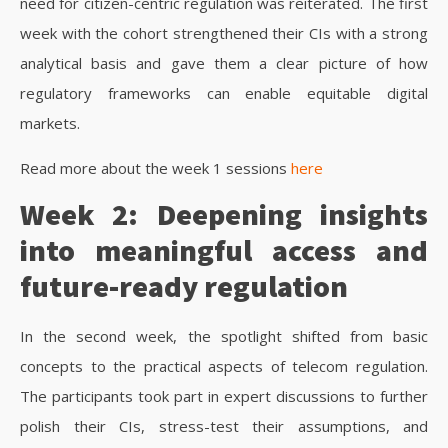
need for citizen-centric regulation was reiterated.
The first
week with the cohort strengthened their CIs with a strong
analytical basis and gave them a clear picture of how
regulatory frameworks can enable equitable digital
markets.
Read more about the week 1 sessions
here
Week 2: Deepening insights
into meaningful access and
future-ready regulation
In the second week, the spotlight shifted from basic
concepts to the practical aspects of telecom regulation.
The participants took part in expert discussions to further
polish their CIs, stress-test their assumptions, and