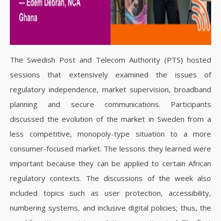
The Swedish Post and Telecom Authority (PTS) hosted
sessions that extensively examined the issues of
regulatory independence, market supervision, broadband
planning and secure communications. Participants
discussed the evolution of the market in Sweden from a
less competitive, monopoly-type situation to a more
consumer-focused market. The lessons they learned were
important because they can be applied to certain African
regulatory contexts. The discussions of the week also
included topics such as user protection, accessibility,
numbering systems, and inclusive digital policies; thus, the