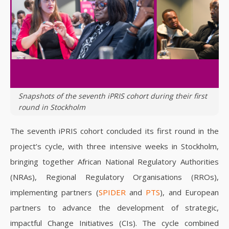
Snapshots of the seventh iPRIS cohort during their first
round in Stockholm
The seventh iPRIS cohort concluded its first round in the
project’s cycle, with three intensive weeks in Stockholm,
bringing together African National Regulatory Authorities
(NRAs), Regional Regulatory Organisations (RROs),
implementing partners (
SPIDER
and
PTS
), and European
partners to advance the development of strategic,
impactful Change Initiatives (CIs). The cycle combined