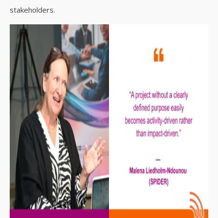
stakeholders.