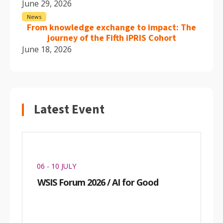
June 29, 2026
News
From knowledge exchange to impact: The
journey of the Fifth iPRIS Cohort
June 18, 2026
Latest Event
06 - 10 JULY
WSIS Forum 2026 / AI for Good