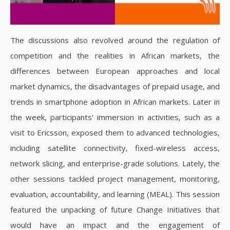
The discussions also revolved around the regulation of
competition and the realities in African markets, the
differences between European approaches and local
market dynamics, the disadvantages of prepaid usage, and
trends in smartphone adoption in African markets. Later in
the week, participants' immersion in activities, such as a
visit to Ericsson, exposed them to advanced technologies,
including satellite connectivity, fixed-wireless access,
network slicing, and enterprise-grade solutions. Lately, the
other sessions tackled project management, monitoring,
evaluation, accountability, and learning (MEAL). This session
featured the unpacking of future Change Initiatives that
would have an impact and the engagement of