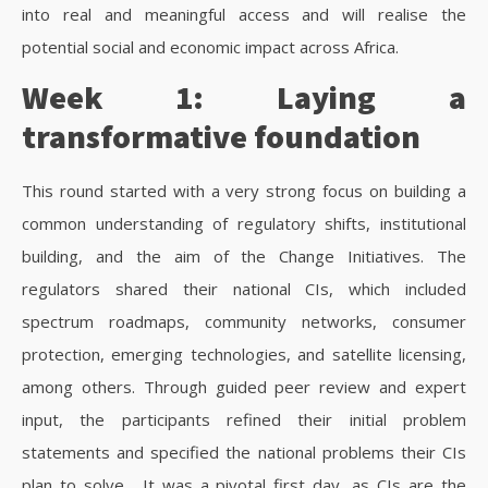
into real and meaningful access and will realise the
potential social and economic impact across Africa.
Week 1: Laying a
transformative foundation
This round started with a very strong focus on building a
common understanding of regulatory shifts, institutional
building, and the aim of the Change Initiatives. The
regulators shared their national CIs, which included
spectrum roadmaps, community networks, consumer
protection, emerging technologies, and satellite licensing,
among others. Through guided peer review and expert
input, the participants refined their initial problem
statements and specified the national problems their CIs
plan to solve.
It was a pivotal first day, as CIs are the