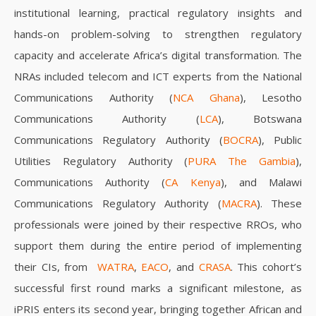
institutional learning, practical regulatory insights and
hands-on problem-solving to strengthen regulatory
capacity and accelerate Africa’s digital transformation.
The
NRAs included telecom and ICT experts from the
National
Communications Authority (
NCA Ghana
), Lesotho
Communications Authority (
LCA
), Botswana
Communications Regulatory Authority (
BOCRA
), Public
Utilities Regulatory Authority (
PURA The Gambia
),
Communications Authority (
CA Kenya
), and Malawi
Communications Regulatory Authority (
MACRA
). These
professionals were joined by their respective RROs, who
support them during the entire period of implementing
their CIs, from
WATRA
,
EACO
, and
CRASA
. This cohort’s
successful first round marks a significant milestone, as
iPRIS enters its second year, bringing together African and