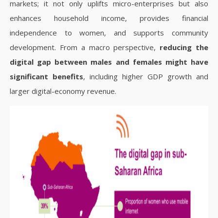
markets; it not only uplifts micro-enterprises but also
enhances household income, provides financial
independence to women, and supports community
development. From a macro perspective,
reducing the
digital gap between males and females might have
significant benefits
, including higher GDP growth and
larger digital-economy revenue.