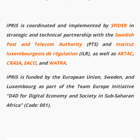
iPRIS is coordinated and implemented by
SPIDER
in
strategic and technical partnership with the
Swedish
Post and Telecom Authority
(PTS) and
Institut
luxembourgeois de régulation
(ILR), as well as
ARTAC
,
CRASA
,
EACO
, and
WATRA
.
iPRIS is funded by the European Union, Sweden, and
Luxembourg as part of the Team Europe Initiative
“D4D for Digital Economy and Society in Sub-Saharan
Africa” (Code: 001).