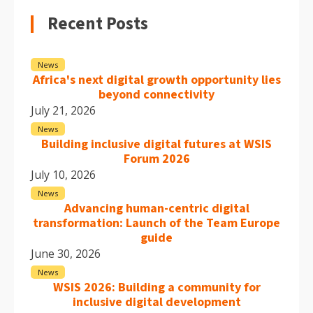
Recent Posts
News
Africa's next digital growth opportunity lies
beyond connectivity
July 21, 2026
News
Building inclusive digital futures at WSIS
Forum 2026
July 10, 2026
News
Advancing human-centric digital
transformation: Launch of the Team Europe
guide
June 30, 2026
News
WSIS 2026: Building a community for
inclusive digital development