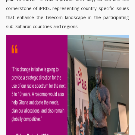
cornerstone of iPRIS, representing country-specific issues
that enhance the telecom landscape in the participating
sub-Saharan countries and regions.