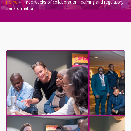
Home
»
Three weeks of collaboration, learning and regulatory
transformation