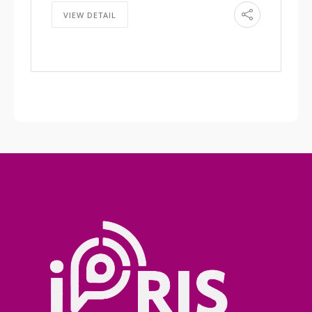
VIEW DETAIL