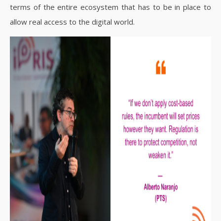
terms of the entire ecosystem that has to be in place to
allow real access to the digital world.