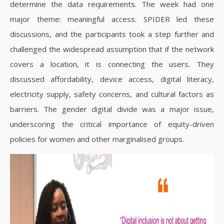
determine the data requirements. The week had one
major theme: meaningful access. SPIDER led these
discussions, and the participants took a step further and
challenged the widespread assumption that if the network
covers a location, it is connecting the users. They
discussed affordability, device access, digital literacy,
electricity supply, safety concerns, and cultural factors as
barriers. The gender digital divide was a major issue,
underscoring the critical importance of equity-driven
policies for women and other marginalised groups.